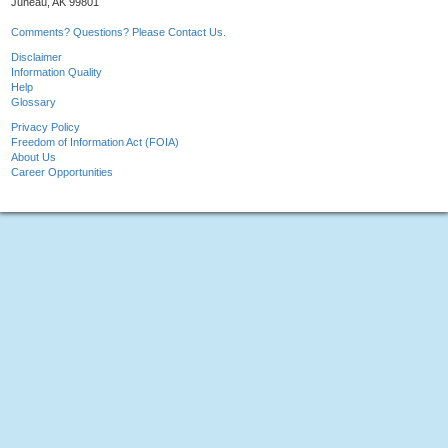
Juneau, AK 99801
Comments? Questions? Please Contact Us.
Disclaimer
Information Quality
Help
Glossary
Privacy Policy
Freedom of Information Act (FOIA)
About Us
Career Opportunities