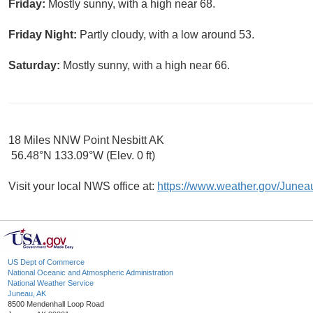
Friday:
Mostly sunny, with a high near 68.
Friday Night:
Partly cloudy, with a low around 53.
Saturday:
Mostly sunny, with a high near 66.
18 Miles NNW Point Nesbitt AK
56.48°N 133.09°W (Elev. 0 ft)
Visit your local NWS office at:
https://www.weather.gov/Junea
US Dept of Commerce
National Oceanic and Atmospheric Administration
National Weather Service
Juneau, AK
8500 Mendenhall Loop Road