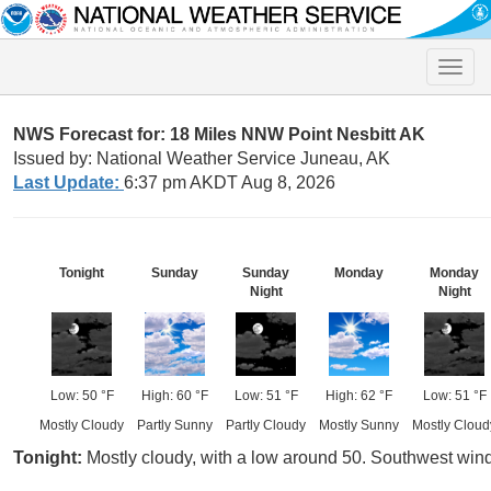
Toggle
naviga
NWS Forecast for: 18 Miles NNW Point Nesbitt AK
Issued by: National Weather Service Juneau, AK
Last Update:
6:37 pm AKDT Aug 8, 2026
Tonight
Sunday
Sunday
Monday
Monday
Night
Night
Low: 50 °F
High: 60 °F
Low: 51 °F
High: 62 °F
Low: 51 °F
Mostly Cloudy
Partly Sunny
Partly Cloudy
Mostly Sunny
Mostly Cloud
Tonight:
Mostly cloudy, with a low around 50. Southwest wi