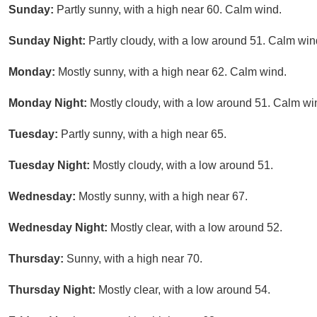
Sunday:
Partly sunny, with a high near 60. Calm wind.
Sunday Night:
Partly cloudy, with a low around 51. Calm win
Monday:
Mostly sunny, with a high near 62. Calm wind.
Monday Night:
Mostly cloudy, with a low around 51. Calm wi
Tuesday:
Partly sunny, with a high near 65.
Tuesday Night:
Mostly cloudy, with a low around 51.
Wednesday:
Mostly sunny, with a high near 67.
Wednesday Night:
Mostly clear, with a low around 52.
Thursday:
Sunny, with a high near 70.
Thursday Night:
Mostly clear, with a low around 54.