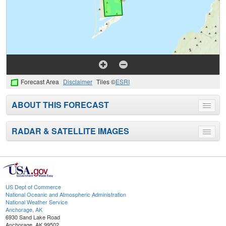
Forecast Area
Disclaimer
Tiles ©
ESRI
ABOUT THIS FORECAST
Toggle
menu
RADAR & SATELLITE IMAGES
Toggle
menu
US Dept of Commerce
National Oceanic and Atmospheric Administration
National Weather Service
Anchorage, AK
6930 Sand Lake Road
Anchorage, AK 99502