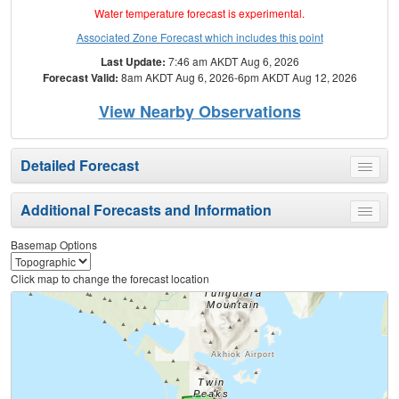
Water temperature forecast is experimental.
Associated Zone Forecast which includes this point
Last Update:
7:46 am AKDT Aug 6, 2026
Forecast Valid:
8am AKDT Aug 6, 2026-6pm AKDT Aug 12, 2026
View Nearby Observations
Detailed Forecast
Toggle
menu
Additional Forecasts and Information
Toggle
menu
Basemap Options
Click map to change the forecast location