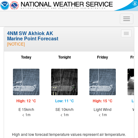
Toggle
naviga
4NM SW Akhiok AK
Toggle
Marine Point Forecast
menu
[NOTICE]
Today
Tonight
Friday
Frid
High: 12 °C
Low: 11 °C
High: 15 °C
Low
E 15km/h
SE 10km/h
Light Wind
W 
< 1m
< 1m
< 1m
High and low forecast temperature values represent air temperature.