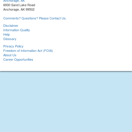
Anchorage, AK
6930 Sand Lake Road
Anchorage, AK 99502
Comments? Questions? Please Contact Us.
Disclaimer
Information Quality
Help
Glossary
Privacy Policy
Freedom of Information Act (FOIA)
About Us
Career Opportunities