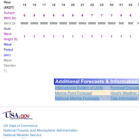
Hour
15
16
17
18
19
20
21
22
23
00
01
02
(AKDT)
Surface
8
8
8
8
8
8
8
7
7
7
6
6
Wind (kt)
Wind Dir
WNW
WNW
WNW
WNW
WNW
WNW
WNW
WNW
WNW
WNW
NW
NW
Gust
Wave
1
1
1
1
1
1
1
1
1
1
1
1
Height (ft)
Wave
Period
(sec)
Wave
Direction
(°)
International System of Units
Forecast Discus
Marine Point Forecast
Hourly Weather 
National Marine Forecasts
Tide Information
US Dept of Commerce
National Oceanic and Atmospheric Administration
National Weather Service