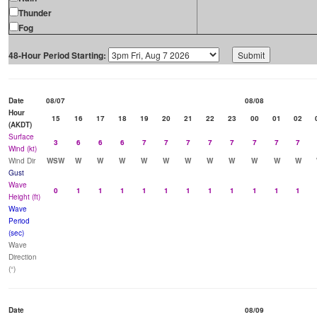
Thunder
Fog
48-Hour Period Starting:
Date
08/07
08/08
Hour
15
16
17
18
19
20
21
22
23
00
01
02
(AKDT)
Surface
3
6
6
6
7
7
7
7
7
7
7
7
Wind (kt)
Wind Dir
WSW
W
W
W
W
W
W
W
W
W
W
W
Gust
Wave
0
1
1
1
1
1
1
1
1
1
1
1
Height (ft)
Wave
Period
(sec)
Wave
Direction
(°)
Date
08/09