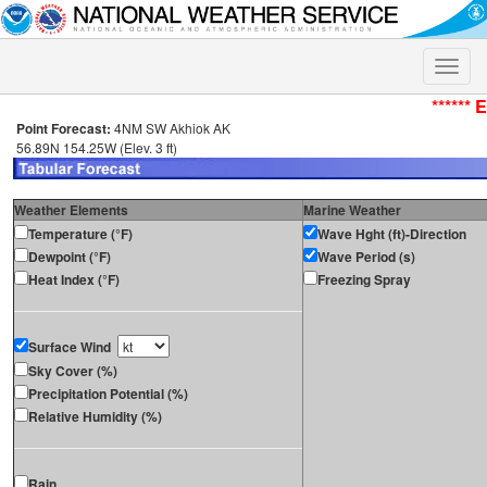
Toggle
naviga
****** 
Point Forecast:
4NM SW Akhiok AK
56.89N 154.25W (Elev. 3 ft)
Weather Elements
Marine Weather
Temperature (°F)
Wave Hght (ft)-Direction
Dewpoint (°F)
Wave Period (s)
Heat Index (°F)
Freezing Spray
Surface Wind
Sky Cover (%)
Precipitation Potential (%)
Relative Humidity (%)
Rain