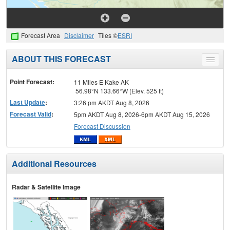
Forecast Area
Disclaimer
Tiles ©
ESRI
ABOUT THIS FORECAST
Toggle
menu
Point Forecast:
11 Miles E Kake AK
56.98°N 133.66°W (Elev. 525 ft)
Last Update
:
3:26 pm AKDT Aug 8, 2026
Forecast Valid
:
5pm AKDT Aug 8, 2026-6pm AKDT Aug 15, 2026
Forecast Discussion
Additional Resources
Radar & Satellite Image