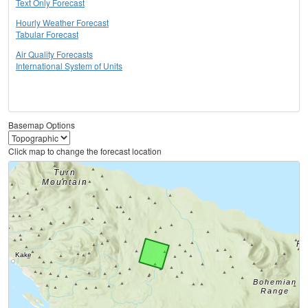
Text Only Forecast
Hourly Weather Forecast
Tabular Forecast
Air Quality Forecasts
International System of Units
Basemap Options
Click map to change the forecast location