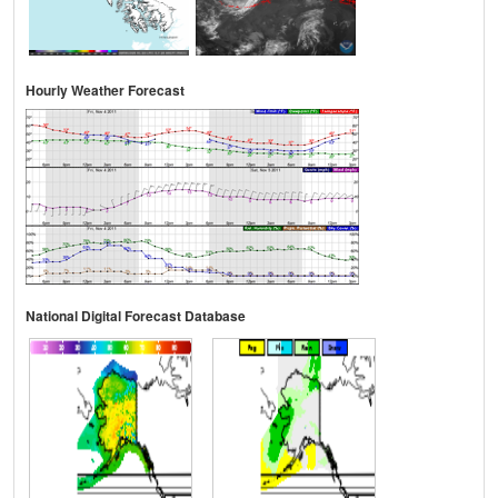
Hourly Weather Forecast
National Digital Forecast Database