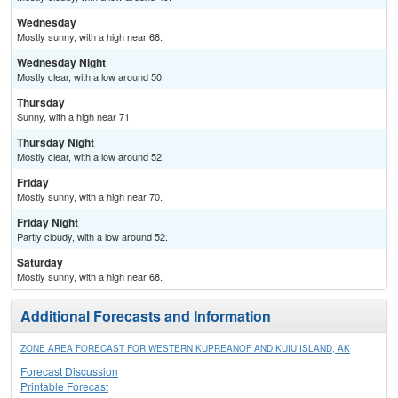
Wednesday
Mostly sunny, with a high near 68.
Wednesday Night
Mostly clear, with a low around 50.
Thursday
Sunny, with a high near 71.
Thursday Night
Mostly clear, with a low around 52.
Friday
Mostly sunny, with a high near 70.
Friday Night
Partly cloudy, with a low around 52.
Saturday
Mostly sunny, with a high near 68.
Additional Forecasts and Information
ZONE AREA FORECAST FOR WESTERN KUPREANOF AND KUIU ISLAND, AK
Forecast Discussion
Printable Forecast