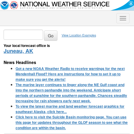
Toggle
naviga
View Location Examples
Your local forecast office is
Juneau, AK
News Headlines
Got a new NOAA Weather Radio to receive warnings for the next
Mendenhall Flood? Here are instructions for how to set it up to
make sure you get the alerts!
The marine layer continues to linger along the NE Gulf coast and
into the northern panhandle into the weekend. Anticipate short
periods of sunshine for the southern panhandle. Chances steadily
increasing for rain showers early next week.
To view the latest marine and land weather forecast graphics for
southeast Alaska, click here...
Click here to visit the Suicide Basin monitoring page. You can use
this page for updates throughout the GLOF season to see what the
condition are within the basin.