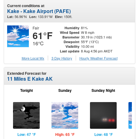
Current conditions at
Kake - Kake Airport (PAFE)
56.96°N
133.91°W
150ft.
Lat:
Lon:
Elev:
Fair
81%
Humidity
61°F
W 8 mph
Wind Speed
30.19 in (1023.1 mb)
Barometer
55°F (13°C)
Dewpoint
16°C
10.00 mi
Visibility
8 Aug 4:56 pm AKDT
Last update
More Local Wx
3 Day History
Hourly
Weather
Forecast
Extended Forecast for
11 Miles E Kake AK
Tonight
Sunday
Sunday Night
M
Low: 47 °F
High: 65 °F
Low: 48 °F
Hig