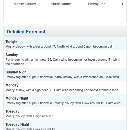
Mostly Cloudy
Partly Sunny
Patchy Fog
Most
Detailed Forecast
Tonight
Mostly cloudy, with a low around 47. North wind around 5 mph becoming calm.
Sunday
Partly sunny, with a high near 65. Calm wind becoming northwest around 5 mph in
the afternoon.
Sunday Night
Patchy fog after 10pm. Otherwise, partly cloudy, with a low around 48. Calm wind.
Monday
Mostly sunny, with a high near 66. Calm wind becoming northwest around 5 mph.
Monday Night
Patchy fog after 10pm. Otherwise, mostly cloudy, with a low around 49. Calm wind.
Tuesday
Mostly cloudy, with a high near 67.
Tuesday Night
Mostly cloudy, with a low around 49.