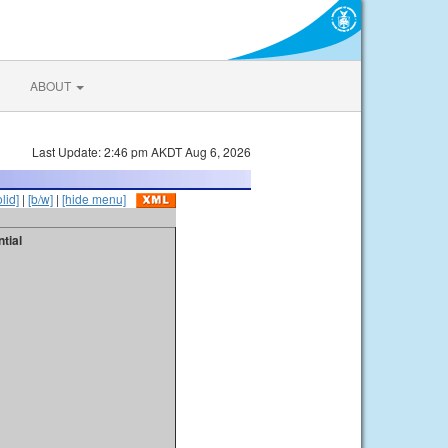
ABOUT
Last Update: 2:46 pm AKDT Aug 6, 2026
olid]
|
[b/w]
|
[hide menu]
tial