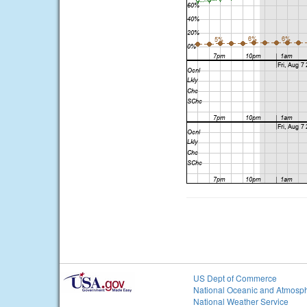
US Dept of Commerce
National Oceanic and Atmosph
National Weather Service