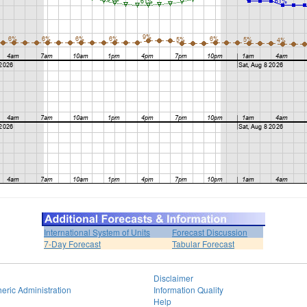
International System of Units
Forecast Discussion
7-Day Forecast
Tabular Forecast
Disclaimer
eric Administration
Information Quality
Help