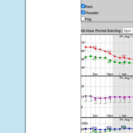
Rain
Thunder
Fog
48-Hour Period Starting: