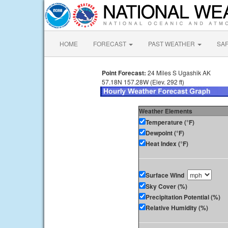
HOME
FORECAST
PAST WEATHER
SA
Point Forecast:
24 Miles S Ugashik AK
57.18N 157.28W (Elev. 292 ft)
Weather Elements
Temperature (°F)
Dewpoint (°F)
Heat Index (°F)
Surface Wind
Sky Cover (%)
Precipitation Potential (%)
Relative Humidity (%)