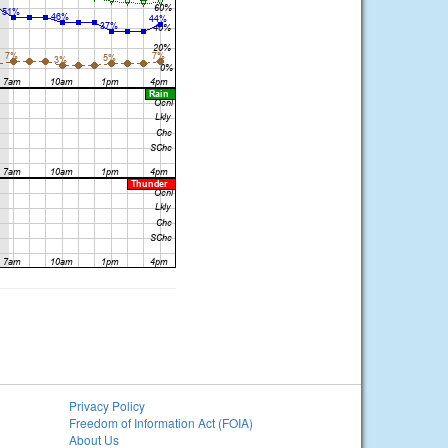
Privacy Policy
Freedom of Information Act (FOIA)
About Us