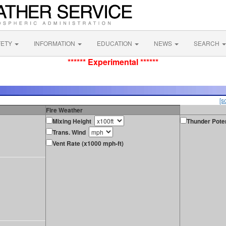
FETY
INFORMATION
EDUCATION
NEWS
SEARCH
****** Experimental ******
[s
Fire Weather
Mixing Height
Thunder Poten
Trans. Wind
Vent Rate (x1000 mph-ft)