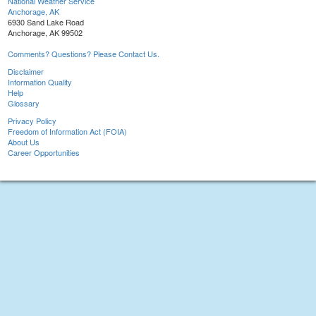
National Weather Service
Anchorage, AK
6930 Sand Lake Road
Anchorage, AK 99502
Comments? Questions? Please Contact Us.
Disclaimer
Information Quality
Help
Glossary
Privacy Policy
Freedom of Information Act (FOIA)
About Us
Career Opportunities