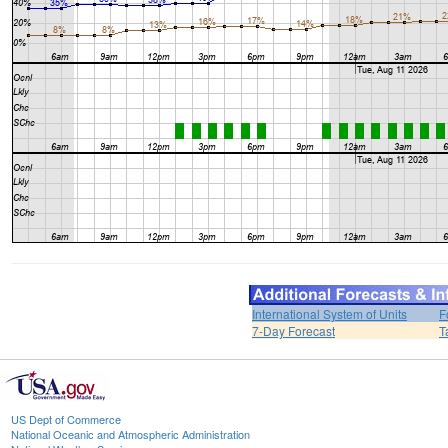
International System of Units
F
7-Day Forecast
T
US Dept of Commerce
National Oceanic and Atmospheric Administration