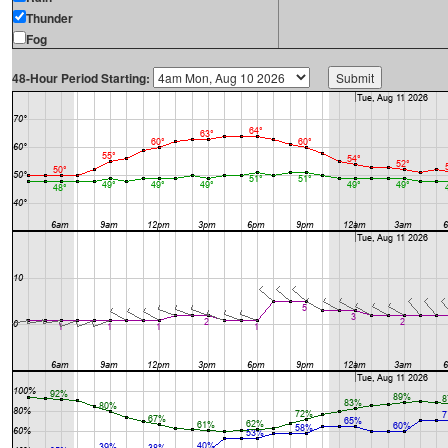
Thunder
Fog
48-Hour Period Starting: