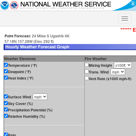
Toggle
naviga
****** 
Point Forecast:
24 Miles S Ugashik AK
57.18N 157.28W (Elev. 292 ft)
Weather Elements
Fire Weather
Temperature (°F)
Mixing Height
Dewpoint (°F)
Trans. Wind
Heat Index (°F)
Vent Rate (x1000 mph-ft)
Surface Wind
Sky Cover (%)
Precipitation Potential (%)
Relative Humidity (%)
Rain