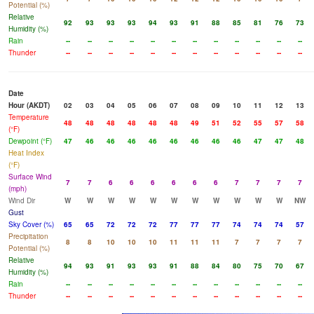
Potential (%)
Relative
92
93
93
93
94
93
91
88
85
81
76
73
Humidity (%)
Rain
--
--
--
--
--
--
--
--
--
--
--
--
Thunder
--
--
--
--
--
--
--
--
--
--
--
--
Date
Hour (AKDT)
02
03
04
05
06
07
08
09
10
11
12
13
Temperature
48
48
48
48
48
48
49
51
52
55
57
58
(°F)
Dewpoint (°F)
47
46
46
46
46
46
46
46
46
47
47
48
Heat Index
(°F)
Surface Wind
7
7
6
6
6
6
6
6
7
7
7
7
(mph)
Wind Dir
W
W
W
W
W
W
W
W
W
W
W
NW
Gust
Sky Cover (%)
65
65
72
72
72
77
77
77
74
74
74
57
Precipitation
8
8
10
10
10
11
11
11
7
7
7
7
Potential (%)
Relative
94
93
91
93
93
91
88
84
80
75
70
67
Humidity (%)
Rain
--
--
--
--
--
--
--
--
--
--
--
--
Thunder
--
--
--
--
--
--
--
--
--
--
--
--