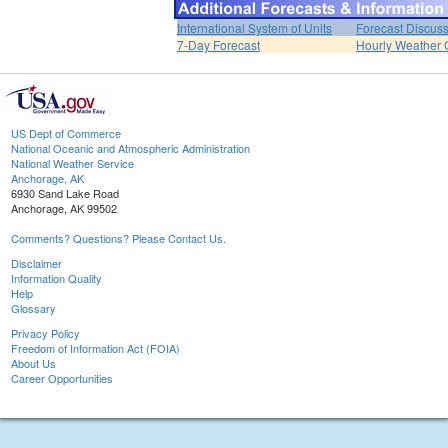
International System of Units
Forecast Discus
7-Day Forecast
Hourly Weather 
US Dept of Commerce
National Oceanic and Atmospheric Administration
National Weather Service
Anchorage, AK
6930 Sand Lake Road
Anchorage, AK 99502
Comments? Questions? Please Contact Us.
Disclaimer
Information Quality
Help
Glossary
Privacy Policy
Freedom of Information Act (FOIA)
About Us
Career Opportunities