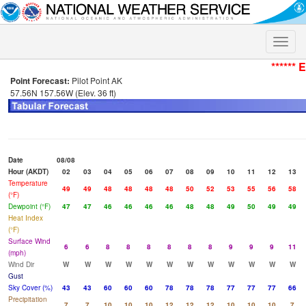
Toggle
naviga
****** 
Point Forecast:
Pilot Point AK
57.56N 157.56W (Elev. 36 ft)
Date
08/08
Hour (AKDT)
02
03
04
05
06
07
08
09
10
11
12
13
Temperature
49
49
48
48
48
48
50
52
53
55
56
58
(°F)
Dewpoint (°F)
47
47
46
46
46
46
48
48
49
50
49
49
Heat Index
(°F)
Surface Wind
6
6
8
8
8
8
8
8
9
9
9
11
(mph)
Wind Dir
W
W
W
W
W
W
W
W
W
W
W
W
Gust
Sky Cover (%)
43
43
60
60
60
78
78
78
77
77
77
66
Precipitation
7
7
10
10
10
12
12
12
10
10
10
7