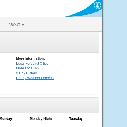
ABOUT
More Information:
Local
Forecast Office
More Local Wx
3 Day History
Hourly
Weather
Forecast
Monday
Monday Night
Tuesday