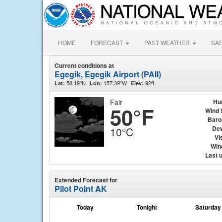
HOME
FORECAST
PAST WEATHER
SA
Current conditions at
Egegik, Egegik Airport (PAII)
58.19°N
157.39°W
92ft.
Lat:
Lon:
Elev:
Fair
Hu
50°F
Wind 
Baro
Dew
10°C
Vis
Wind
Last 
Extended Forecast for
Pilot Point AK
Today
Tonight
Saturday