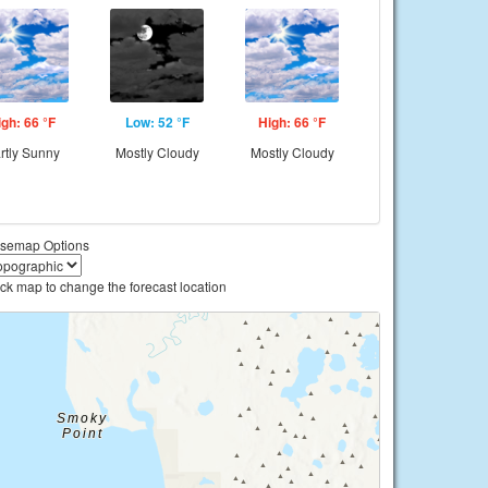
igh: 66 °F
Low: 52 °F
High: 66 °F
rtly Sunny
Mostly Cloudy
Mostly Cloudy
semap Options
ick map to change the forecast location