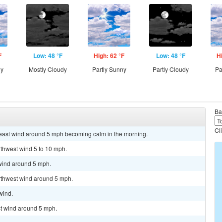
F
Low: 48 °F
High: 62 °F
Low: 48 °F
H
ny
Mostly Cloudy
Partly Sunny
Partly Cloudy
Pa
Ba
Cl
theast wind around 5 mph becoming calm in the morning.
rthwest wind 5 to 10 mph.
 wind around 5 mph.
orthwest wind around 5 mph.
wind.
st wind around 5 mph.