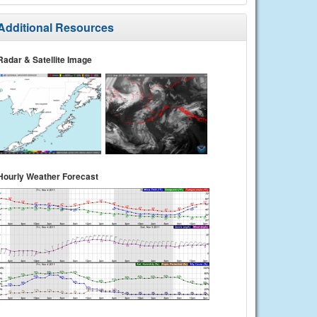
Additional Resources
Radar & Satellite Image
Hourly Weather Forecast