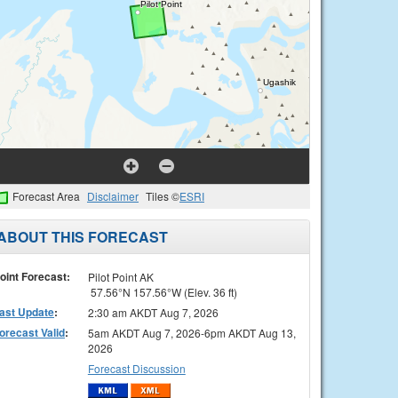
Forecast Area
Disclaimer
Tiles ©
ESRI
ABOUT THIS FORECAST
oint Forecast:
Pilot Point AK
57.56°N 157.56°W (Elev. 36 ft)
ast Update
:
2:30 am AKDT Aug 7, 2026
orecast Valid
:
5am AKDT Aug 7, 2026-6pm AKDT Aug 13,
2026
Forecast Discussion