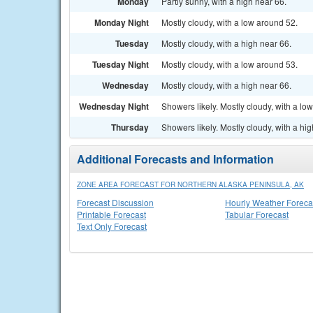
Monday
Partly sunny, with a high near 66.
Monday Night
Mostly cloudy, with a low around 52.
Tuesday
Mostly cloudy, with a high near 66.
Tuesday Night
Mostly cloudy, with a low around 53.
Wednesday
Mostly cloudy, with a high near 66.
Wednesday Night
Showers likely. Mostly cloudy, with a lo
Thursday
Showers likely. Mostly cloudy, with a hi
Additional Forecasts and Information
ZONE AREA FORECAST FOR NORTHERN ALASKA PENINSULA, AK
Forecast Discussion
Hourly Weather Foreca
Printable Forecast
Tabular Forecast
Text Only Forecast