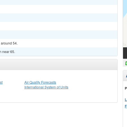
w around 54.
gh near 65.
st
Air Quality Forecasts
International System of Units
P
L
F