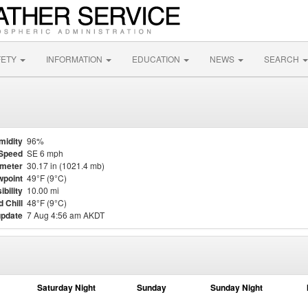
FETY
INFORMATION
EDUCATION
NEWS
SEARCH
midity
96%
Speed
SE 6 mph
meter
30.17 in (1021.4 mb)
point
49°F (9°C)
ibility
10.00 mi
 Chill
48°F (9°C)
update
7 Aug 4:56 am AKDT
Saturday Night
Sunday
Sunday Night