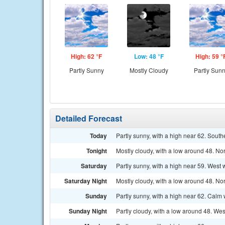
High: 62 °F
Low: 48 °F
High: 59 °
Partly Sunny
Mostly Cloudy
Partly Sun
Detailed Forecast
Today
Partly sunny, with a high near 62. Sou
Tonight
Mostly cloudy, with a low around 48. No
Saturday
Partly sunny, with a high near 59. West
Saturday Night
Mostly cloudy, with a low around 48. N
Sunday
Partly sunny, with a high near 62. Calm 
Sunday Night
Partly cloudy, with a low around 48. We