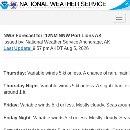
Toggle
naviga
NWS Forecast for: 12NM NNW Port Lions AK
Issued by: National Weather Service Anchorage, AK
Last Update:
9:57 pm AKDT Aug 5, 2026
Thursday:
Variable winds 5 kt or less. A chance of rain, main
Thursday Night:
Variable winds 5 kt or less. A slight chanc
around 1 ft.
Friday:
Variable winds 5 kt or less. Mostly cloudy. Seas around
Friday Night:
Variable winds 5 kt or less. Mostly cloudy. Seas