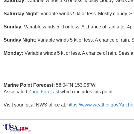
Saturday:
Variable winds 5 kt or less. Mostly cloudy. Seas aro
Saturday Night:
Variable winds 5 kt or less. Mostly cloudy. S
Sunday:
Variable winds 5 kt or less. A chance of rain after 4p
Sunday Night:
Variable winds 5 kt or less. A chance of rain. 
Monday:
Variable winds 5 kt or less. A chance of rain. Seas a
Marine Point Forecast:
58.04°N 153.06°W
Associated
Zone Forecast
which includes this point
Visit your local NWS office at:
https://www.weather.gov/Ancho