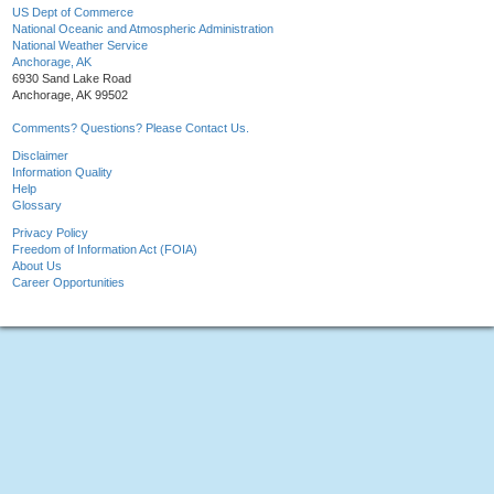
US Dept of Commerce
National Oceanic and Atmospheric Administration
National Weather Service
Anchorage, AK
6930 Sand Lake Road
Anchorage, AK 99502
Comments? Questions? Please Contact Us.
Disclaimer
Information Quality
Help
Glossary
Privacy Policy
Freedom of Information Act (FOIA)
About Us
Career Opportunities