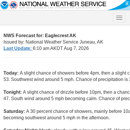
Toggle
naviga
NWS Forecast for: Eaglecrest AK
Issued by: National Weather Service Juneau, AK
Last Update:
6:10 am AKDT Aug 7, 2026
Today:
A slight chance of showers before 4pm, then a slight c
53. Southwest wind around 5 mph. Chance of precipitation is
Tonight:
A slight chance of drizzle before 10pm, then a chan
47. South wind around 5 mph becoming calm. Chance of preci
Saturday:
A 30 percent chance of showers, mainly before 10a
becoming southwest around 5 mph in the afternoon.