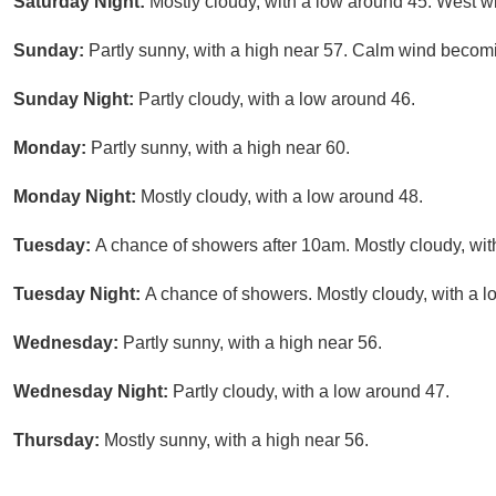
Saturday Night:
Mostly cloudy, with a low around 45. West 
Sunday:
Partly sunny, with a high near 57. Calm wind becom
Sunday Night:
Partly cloudy, with a low around 46.
Monday:
Partly sunny, with a high near 60.
Monday Night:
Mostly cloudy, with a low around 48.
Tuesday:
A chance of showers after 10am. Mostly cloudy, wit
Tuesday Night:
A chance of showers. Mostly cloudy, with a l
Wednesday:
Partly sunny, with a high near 56.
Wednesday Night:
Partly cloudy, with a low around 47.
Thursday:
Mostly sunny, with a high near 56.