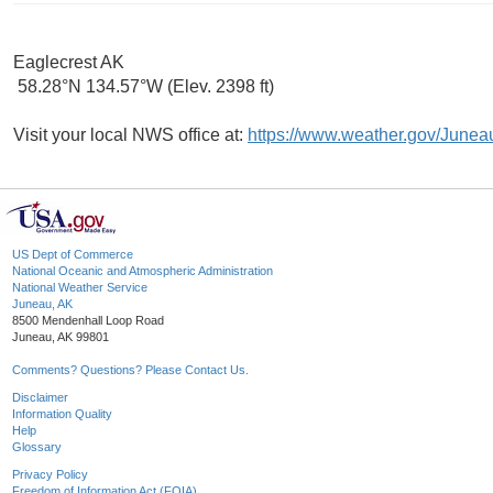
Eaglecrest AK
58.28°N 134.57°W (Elev. 2398 ft)
Visit your local NWS office at:
https://www.weather.gov/Junea
US Dept of Commerce
National Oceanic and Atmospheric Administration
National Weather Service
Juneau, AK
8500 Mendenhall Loop Road
Juneau, AK 99801
Comments? Questions? Please Contact Us.
Disclaimer
Information Quality
Help
Glossary
Privacy Policy
Freedom of Information Act (FOIA)