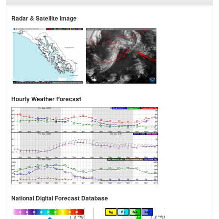
Radar & Satellite Image
Hourly Weather Forecast
National Digital Forecast Database