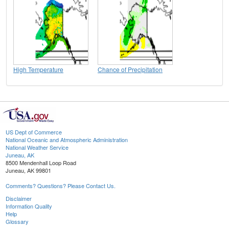
High Temperature
Chance of Precipitation
US Dept of Commerce
National Oceanic and Atmospheric Administration
National Weather Service
Juneau, AK
8500 Mendenhall Loop Road
Juneau, AK 99801
Comments? Questions? Please Contact Us.
Disclaimer
Information Quality
Help
Glossary