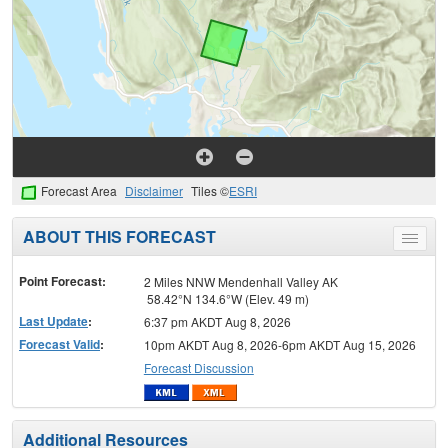
Forecast Area
Disclaimer
Tiles ©
ESRI
ABOUT THIS FORECAST
Toggle
menu
Point Forecast:
2 Miles NNW Mendenhall Valley AK
58.42°N 134.6°W (Elev. 49 m)
Last Update
:
6:37 pm AKDT Aug 8, 2026
Forecast Valid
:
10pm AKDT Aug 8, 2026-6pm AKDT Aug 15, 2026
Forecast Discussion
Additional Resources