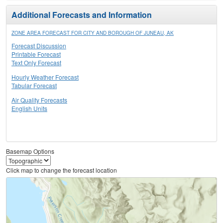
Additional Forecasts and Information
ZONE AREA FORECAST FOR CITY AND BOROUGH OF JUNEAU, AK
Forecast Discussion
Printable Forecast
Text Only Forecast
Hourly Weather Forecast
Tabular Forecast
Air Quality Forecasts
English Units
Basemap Options
Click map to change the forecast location