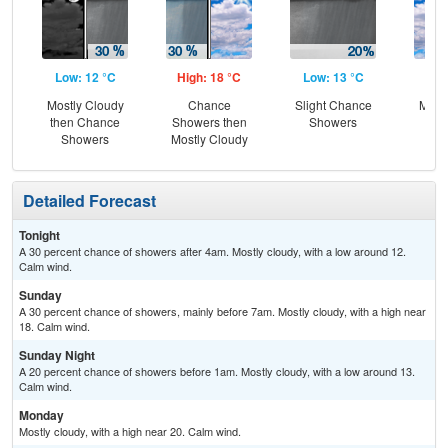
Low: 12 °C
High: 18 °C
Low: 13 °C
Hig
Mostly Cloudy
Chance
Slight Chance
Most
then Chance
Showers then
Showers
Showers
Mostly Cloudy
Detailed Forecast
Tonight
A 30 percent chance of showers after 4am. Mostly cloudy, with a low around 12.
Calm wind.
Sunday
A 30 percent chance of showers, mainly before 7am. Mostly cloudy, with a high near
18. Calm wind.
Sunday Night
A 20 percent chance of showers before 1am. Mostly cloudy, with a low around 13.
Calm wind.
Monday
Mostly cloudy, with a high near 20. Calm wind.