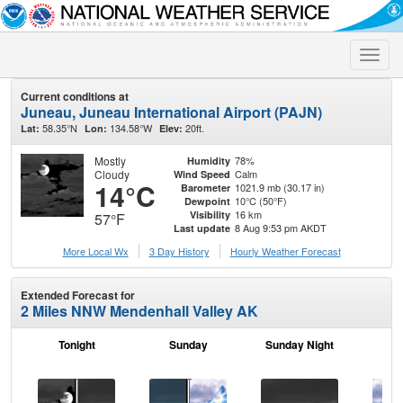
Toggle
naviga
Current conditions at
Juneau, Juneau International Airport (PAJN)
58.35°N
134.58°W
20ft.
Lat:
Lon:
Elev:
Mostly
78%
Humidity
Cloudy
Calm
Wind Speed
14°C
1021.9 mb (30.17 in)
Barometer
10°C (50°F)
Dewpoint
16 km
Visibility
57°F
8 Aug 9:53 pm AKDT
Last update
More Local Wx
3 Day History
Hourly
Weather
Forecast
Extended Forecast for
2 Miles NNW Mendenhall Valley AK
Tonight
Sunday
Sunday Night
M