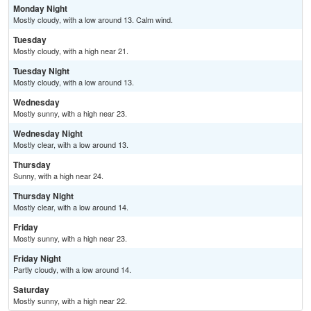
Monday Night
Mostly cloudy, with a low around 13. Calm wind.
Tuesday
Mostly cloudy, with a high near 21.
Tuesday Night
Mostly cloudy, with a low around 13.
Wednesday
Mostly sunny, with a high near 23.
Wednesday Night
Mostly clear, with a low around 13.
Thursday
Sunny, with a high near 24.
Thursday Night
Mostly clear, with a low around 14.
Friday
Mostly sunny, with a high near 23.
Friday Night
Partly cloudy, with a low around 14.
Saturday
Mostly sunny, with a high near 22.