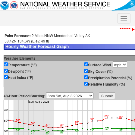
Toggle
naviga
****** 
Point Forecast:
2 Miles NNW Mendenhall Valley AK
58.42N 134.6W (Elev. 49 ft)
Weather Elements
Temperature (°F)
Surface Wind
Dewpoint (°F)
Sky Cover (%)
Heat Index (°F)
Precipitation Potential (%)
Relative Humidity (%)
48-Hour Period Starting: