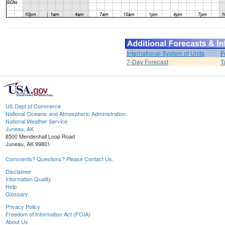
International System of Units
F
7-Day Forecast
T
US Dept of Commerce
National Oceanic and Atmospheric Administration
National Weather Service
Juneau, AK
8500 Mendenhall Loop Road
Juneau, AK 99801
Comments? Questions? Please Contact Us.
Disclaimer
Information Quality
Help
Glossary
Privacy Policy
Freedom of Information Act (FOIA)
About Us