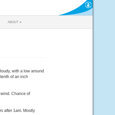
ABOUT
Cloudy, with a low around
tenth of an inch
m wind. Chance of
rs after 1am. Mostly