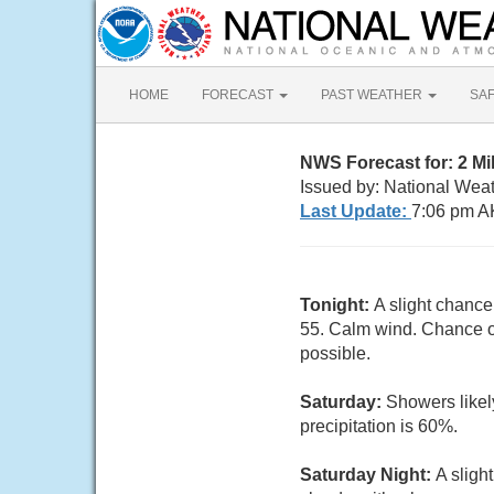
HOME
FORECAST
PAST WEATHER
SA
NWS Forecast for: 2 M
Issued by: National Wea
Last Update:
7:06 pm A
Tonight:
A slight chance
55. Calm wind. Chance of
possible.
Saturday:
Showers likel
precipitation is 60%.
Saturday Night:
A sligh