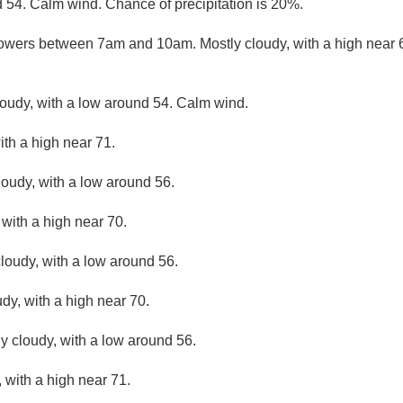
d 54. Calm wind. Chance of precipitation is 20%.
owers between 7am and 10am. Mostly cloudy, with a high near
loudy, with a low around 54. Calm wind.
ith a high near 71.
loudy, with a low around 56.
 with a high near 70.
loudy, with a low around 56.
dy, with a high near 70.
ly cloudy, with a low around 56.
 with a high near 71.