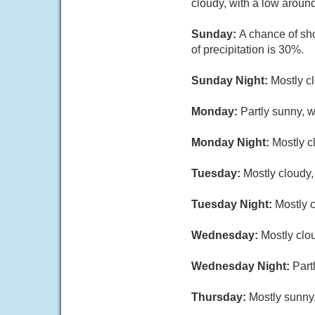
cloudy, with a low aroun
Sunday:
A chance of sh
of precipitation is 30%.
Sunday Night:
Mostly c
Monday:
Partly sunny, w
Monday Night:
Mostly c
Tuesday:
Mostly cloudy,
Tuesday Night:
Mostly c
Wednesday:
Mostly clou
Wednesday Night:
Part
Thursday:
Mostly sunny,