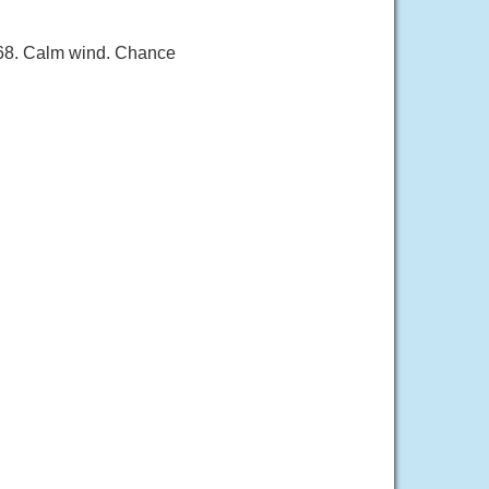
 68. Calm wind. Chance