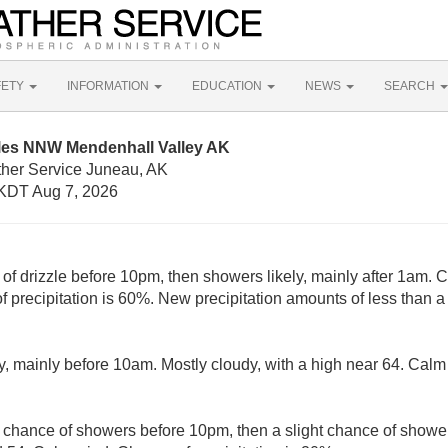
FETY
INFORMATION
EDUCATION
NEWS
SEARCH
iles NNW Mendenhall Valley AK
ther Service Juneau, AK
KDT Aug 7, 2026
 of drizzle before 10pm, then showers likely, mainly after 1am. 
 precipitation is 60%. New precipitation amounts of less than a 
y, mainly before 10am. Mostly cloudy, with a high near 64. Cal
t chance of showers before 10pm, then a slight chance of showe