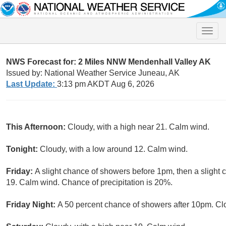
Toggle
naviga
NWS Forecast for: 2 Miles NNW Mendenhall Valley AK
Issued by: National Weather Service Juneau, AK
Last Update:
3:13 pm AKDT Aug 6, 2026
This Afternoon:
Cloudy, with a high near 21. Calm wind.
Tonight:
Cloudy, with a low around 12. Calm wind.
Friday:
A slight chance of showers before 1pm, then a slight c
19. Calm wind. Chance of precipitation is 20%.
Friday Night:
A 50 percent chance of showers after 10pm. Cl