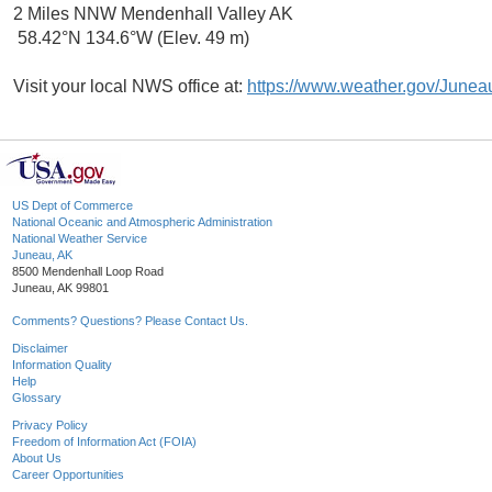
2 Miles NNW Mendenhall Valley AK
58.42°N 134.6°W (Elev. 49 m)
Visit your local NWS office at:
https://www.weather.gov/Junea
US Dept of Commerce
National Oceanic and Atmospheric Administration
National Weather Service
Juneau, AK
8500 Mendenhall Loop Road
Juneau, AK 99801
Comments? Questions? Please Contact Us.
Disclaimer
Information Quality
Help
Glossary
Privacy Policy
Freedom of Information Act (FOIA)
About Us
Career Opportunities