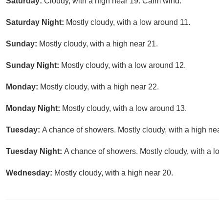
Saturday:
Cloudy, with a high near 19. Calm wind.
Saturday Night:
Mostly cloudy, with a low around 11.
Sunday:
Mostly cloudy, with a high near 21.
Sunday Night:
Mostly cloudy, with a low around 12.
Monday:
Mostly cloudy, with a high near 22.
Monday Night:
Mostly cloudy, with a low around 13.
Tuesday:
A chance of showers. Mostly cloudy, with a high ne
Tuesday Night:
A chance of showers. Mostly cloudy, with a l
Wednesday:
Mostly cloudy, with a high near 20.