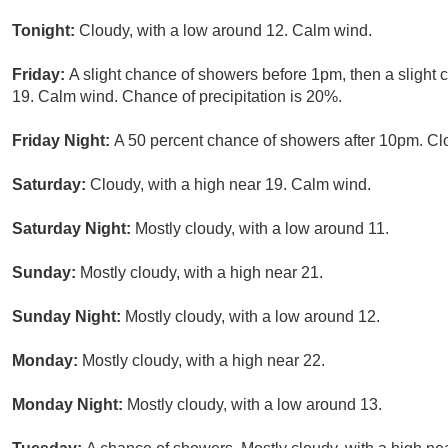
Tonight:
Cloudy, with a low around 12. Calm wind.
Friday:
A slight chance of showers before 1pm, then a slight c
19. Calm wind. Chance of precipitation is 20%.
Friday Night:
A 50 percent chance of showers after 10pm. Cl
Saturday:
Cloudy, with a high near 19. Calm wind.
Saturday Night:
Mostly cloudy, with a low around 11.
Sunday:
Mostly cloudy, with a high near 21.
Sunday Night:
Mostly cloudy, with a low around 12.
Monday:
Mostly cloudy, with a high near 22.
Monday Night:
Mostly cloudy, with a low around 13.