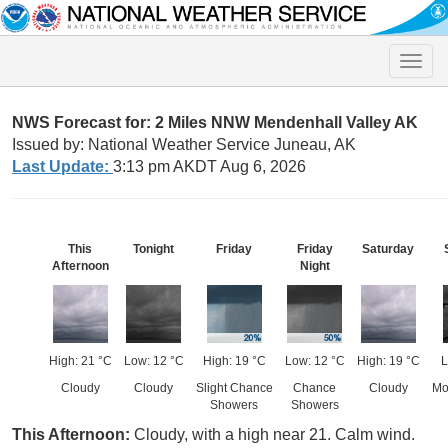
Toggle
naviga
NWS Forecast for: 2 Miles NNW Mendenhall Valley AK
Issued by: National Weather Service Juneau, AK
Last Update:
3:13 pm AKDT Aug 6, 2026
This
Tonight
Friday
Friday
Saturday
Afternoon
Night
High: 21 °C
Low: 12 °C
High: 19 °C
Low: 12 °C
High: 19 °C
L
Cloudy
Cloudy
Slight Chance
Chance
Cloudy
Mo
Showers
Showers
This Afternoon:
Cloudy, with a high near 21. Calm wind.