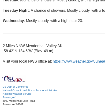
Tuesday:
A chance of showers. Mostly cloudy, with a high ne
Tuesday Night:
A chance of showers. Mostly cloudy, with a l
Wednesday:
Mostly cloudy, with a high near 20.
2 Miles NNW Mendenhall Valley AK
58.42°N 134.6°W (Elev. 49 m)
Visit your local NWS office at:
https://www.weather.gov/Junea
US Dept of Commerce
National Oceanic and Atmospheric Administration
National Weather Service
Juneau, AK
8500 Mendenhall Loop Road
Juneau, AK 99801