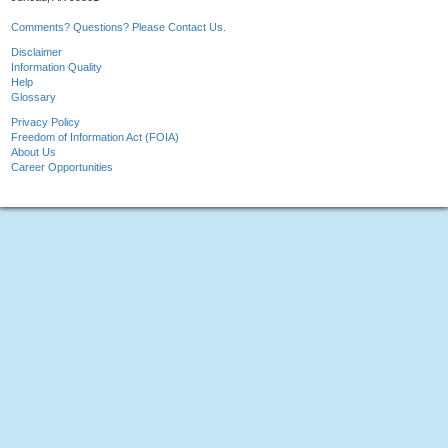
Comments? Questions? Please Contact Us.
Disclaimer
Information Quality
Help
Glossary
Privacy Policy
Freedom of Information Act (FOIA)
About Us
Career Opportunities