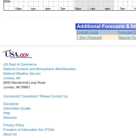
English Units
Forecast D
7-Day Forecast
Tabular Fo
US Dept of Commerce
National Oceanic and Atmospheric Administration
National Weather Service
Juneau, AK
8500 Mendenhall Loop Road
Juneau, AK 99801
Comments? Questions? Please Contact Us.
Disclaimer
Information Quality
Help
Glossary
Privacy Policy
Freedom of Information Act (FOIA)
About Us