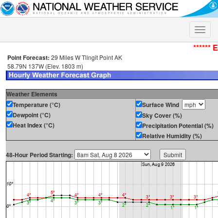
Toggle
naviga
****** 
Point Forecast:
29 Miles W Tlingit Point AK
58.79N 137W (Elev. 1803 m)
Weather Elements
Temperature (°C)
Surface Wind
Dewpoint (°C)
Sky Cover (%)
Heat Index (°C)
Precipitation Potential (%)
Relative Humidity (%)
48-Hour Period Starting: