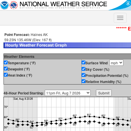
Toggle
naviga
****** 
Point Forecast:
Haines AK
59.23N 135.46W (Elev. 167 ft)
Weather Elements
Temperature (°F)
Surface Wind
Dewpoint (°F)
Sky Cover (%)
Heat Index (°F)
Precipitation Potential (%)
Relative Humidity (%)
48-Hour Period Starting: