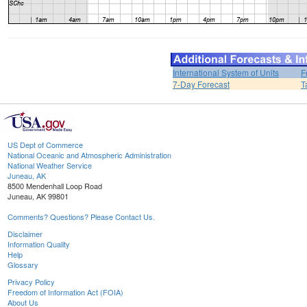
International System of Units
F
7-Day Forecast
T
US Dept of Commerce
National Oceanic and Atmospheric Administration
National Weather Service
Juneau, AK
8500 Mendenhall Loop Road
Juneau, AK 99801
Comments? Questions? Please Contact Us.
Disclaimer
Information Quality
Help
Glossary
Privacy Policy
Freedom of Information Act (FOIA)
About Us