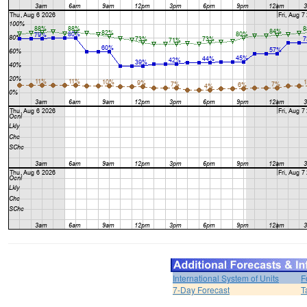
International System of Units
F
7-Day Forecast
T