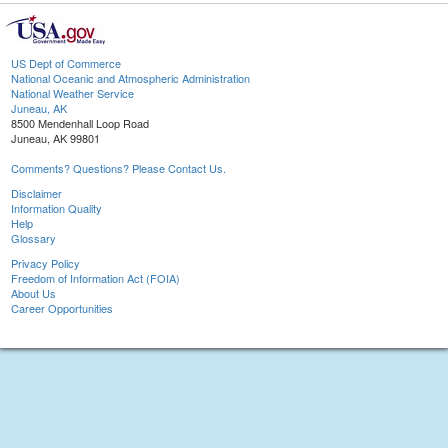
US Dept of Commerce
National Oceanic and Atmospheric Administration
National Weather Service
Juneau, AK
8500 Mendenhall Loop Road
Juneau, AK 99801
Comments? Questions? Please Contact Us.
Disclaimer
Information Quality
Help
Glossary
Privacy Policy
Freedom of Information Act (FOIA)
About Us
Career Opportunities