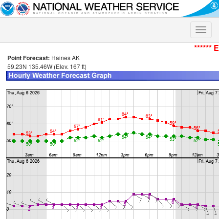
Toggle
naviga
****** 
Point Forecast:
Haines AK
59.23N 135.46W (Elev. 167 ft)