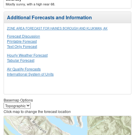
Mostly sunny, with a high near 68.
Additional Forecasts and Information
ZONE AREA FORECAST FOR HAINES BOROUGH AND KLUKWAN, AK
Forecast Discussion
Printable Forecast
Text Only Forecast
Hourly Weather Forecast
Tabular Forecast
Air Quality Forecasts
International System of Units
Basemap Options
Click map to change the forecast location