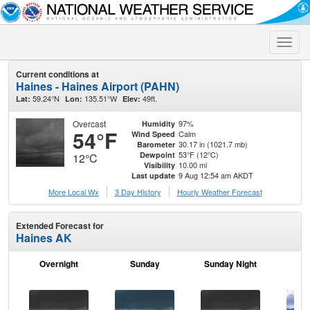
Toggle
naviga
Current conditions at
Haines - Haines Airport (PAHN)
59.24°N
135.51°W
49ft.
Lat:
Lon:
Elev:
Overcast
97%
Humidity
54°F
Calm
Wind Speed
30.17 in (1021.7 mb)
Barometer
53°F (12°C)
Dewpoint
12°C
10.00 mi
Visibility
9 Aug 12:54 am AKDT
Last update
More Local Wx
3 Day History
Hourly
Weather
Forecast
Extended Forecast for
Haines AK
Overnight
Sunday
Sunday Night
M