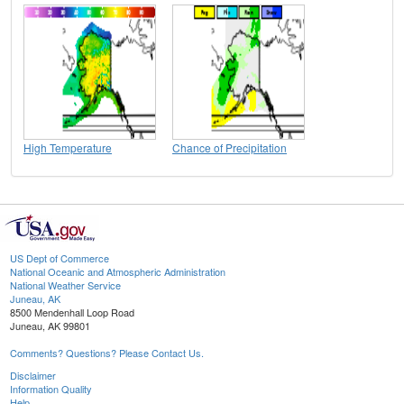
High Temperature
Chance of Precipitation
US Dept of Commerce
National Oceanic and Atmospheric Administration
National Weather Service
Juneau, AK
8500 Mendenhall Loop Road
Juneau, AK 99801
Comments? Questions? Please Contact Us.
Disclaimer
Information Quality
Help