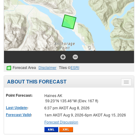
Forecast Area
Disclaimer
Tiles ©
ESRI
ABOUT THIS FORECAST
Toggle
menu
Point Forecast:
Haines AK
59.23°N 135.46°W (Elev. 167 ft)
Last Update
:
6:37 pm AKDT Aug 8, 2026
Forecast Valid
:
1am AKDT Aug 9, 2026-6pm AKDT Aug 15, 2026
Forecast Discussion