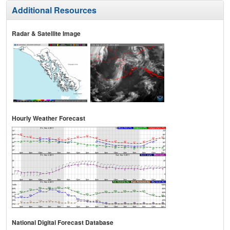
Additional Resources
Radar & Satellite Image
Hourly Weather Forecast
National Digital Forecast Database