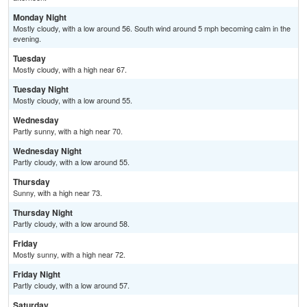
Monday Night
Mostly cloudy, with a low around 56. South wind around 5 mph becoming calm in the
evening.
Tuesday
Mostly cloudy, with a high near 67.
Tuesday Night
Mostly cloudy, with a low around 55.
Wednesday
Partly sunny, with a high near 70.
Wednesday Night
Partly cloudy, with a low around 55.
Thursday
Sunny, with a high near 73.
Thursday Night
Partly cloudy, with a low around 58.
Friday
Mostly sunny, with a high near 72.
Friday Night
Partly cloudy, with a low around 57.
Saturday