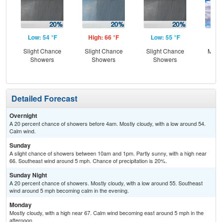
Low: 54 °F
High: 66 °F
Low: 55 °F
Hig
Slight Chance
Slight Chance
Slight Chance
Most
Showers
Showers
Showers
Detailed Forecast
Overnight
A 20 percent chance of showers before 4am. Mostly cloudy, with a low around 54.
Calm wind.
Sunday
A slight chance of showers between 10am and 1pm. Partly sunny, with a high near
66. Southeast wind around 5 mph. Chance of precipitation is 20%.
Sunday Night
A 20 percent chance of showers. Mostly cloudy, with a low around 55. Southeast
wind around 5 mph becoming calm in the evening.
Monday
Mostly cloudy, with a high near 67. Calm wind becoming east around 5 mph in the
afternoon.