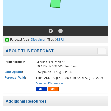
Forecast Area
Disclaimer
Tiles ©
ESRI
ABOUT THIS FORECAST
Toggle
menu
Point Forecast:
64 Miles S Nuchek AK
59.41°N 146.38°W (Elev. 0 m)
Last Update
:
8:52 pm AKDT Aug 6, 2026
Forecast Valid
:
11pm AKDT Aug 6, 2026-6pm AKDT Aug 13, 2026
Forecast Discussion
Additional Resources