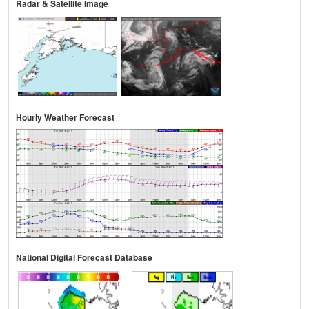
Radar & Satellite Image
Hourly Weather Forecast
National Digital Forecast Database