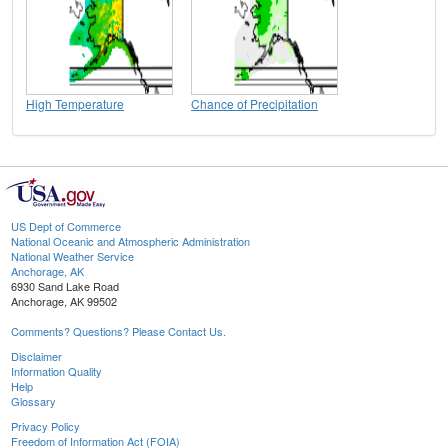
High Temperature
Chance of Precipitation
US Dept of Commerce
National Oceanic and Atmospheric Administration
National Weather Service
Anchorage, AK
6930 Sand Lake Road
Anchorage, AK 99502
Comments? Questions? Please Contact Us.
Disclaimer
Information Quality
Help
Glossary
Privacy Policy
Freedom of Information Act (FOIA)