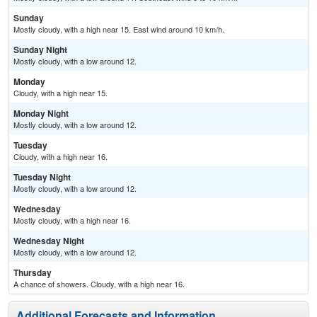
Sunday
Mostly cloudy, with a high near 15. East wind around 10 km/h.
Sunday Night
Mostly cloudy, with a low around 12.
Monday
Cloudy, with a high near 15.
Monday Night
Mostly cloudy, with a low around 12.
Tuesday
Cloudy, with a high near 16.
Tuesday Night
Mostly cloudy, with a low around 12.
Wednesday
Mostly cloudy, with a high near 16.
Wednesday Night
Mostly cloudy, with a low around 12.
Thursday
A chance of showers. Cloudy, with a high near 16.
Additional Forecasts and Information