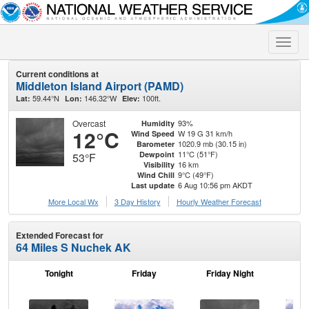
Toggle
naviga
Current conditions at
Middleton Island Airport (PAMD)
59.44°N
146.32°W
100ft.
Lat:
Lon:
Elev:
Overcast
93%
Humidity
12°C
W 19 G 31 km/h
Wind Speed
1020.9 mb (30.15 in)
Barometer
11°C (51°F)
Dewpoint
53°F
16 km
Visibility
9°C (49°F)
Wind Chill
6 Aug 10:56 pm AKDT
Last update
More Local Wx
3 Day History
Hourly
Weather
Forecast
Extended Forecast for
64 Miles S Nuchek AK
Tonight
Friday
Friday Night
Sa