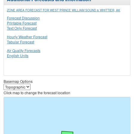
ZONE AREA FORECAST FOR WEST PRINCE WILLIAM SOUND & WHITTIER, AK
Forecast Discussion
Printable Forecast
Text Only Forecast
Hourly Weather Forecast
Tabular Forecast
Air Quality Forecasts
English Units
Basemap Options
Click map to change the forecast location