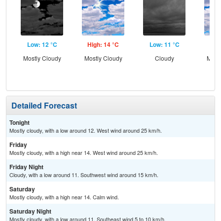
Low: 12 °C
High: 14 °C
Low: 11 °C
Hig
Mostly Cloudy
Mostly Cloudy
Cloudy
Most
Detailed Forecast
Tonight
Mostly cloudy, with a low around 12. West wind around 25 km/h.
Friday
Mostly cloudy, with a high near 14. West wind around 25 km/h.
Friday Night
Cloudy, with a low around 11. Southwest wind around 15 km/h.
Saturday
Mostly cloudy, with a high near 14. Calm wind.
Saturday Night
Mostly cloudy, with a low around 11. Southeast wind 5 to 10 km/h.