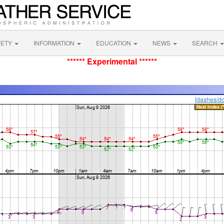
FETY
INFORMATION
EDUCATION
NEWS
SEARCH
****** Experimental ******
[dashes/do