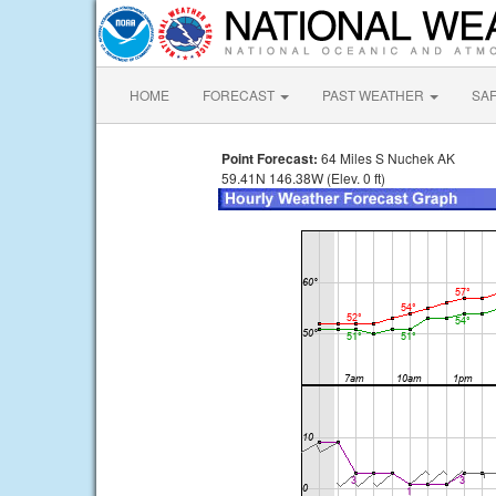
HOME
FORECAST
PAST WEATHER
SA
Point Forecast:
64 Miles S Nuchek AK
59.41N 146.38W (Elev. 0 ft)