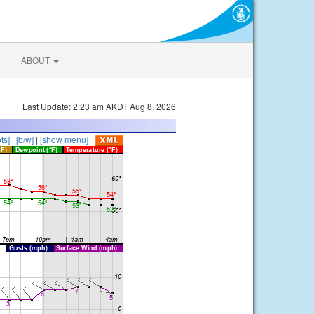
ABOUT
Last Update: 2:23 am AKDT Aug 8, 2026
ts]
|
[b/w]
|
[show menu]