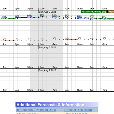
International System of Units
Forecast Discussion
7-Day Forecast
Tabular Forecast