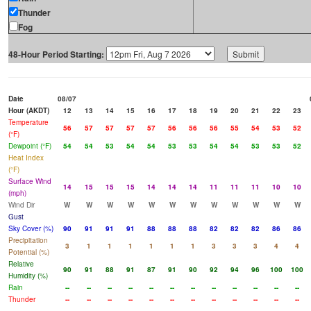
Thunder
Fog
48-Hour Period Starting:
Date
08/07
Hour (AKDT)
12
13
14
15
16
17
18
19
20
21
22
23
Temperature
56
57
57
57
57
56
56
56
55
54
53
52
(°F)
Dewpoint (°F)
54
54
53
54
54
53
53
54
54
53
53
52
Heat Index
(°F)
Surface Wind
14
15
15
15
14
14
14
11
11
11
10
10
(mph)
Wind Dir
W
W
W
W
W
W
W
W
W
W
W
W
Gust
Sky Cover (%)
90
91
91
91
88
88
88
82
82
82
86
86
Precipitation
3
1
1
1
1
1
1
3
3
3
4
4
Potential (%)
Relative
90
91
88
91
87
91
90
92
94
96
100
100
Humidity (%)
Rain
--
--
--
--
--
--
--
--
--
--
--
--
Thunder
--
--
--
--
--
--
--
--
--
--
--
--