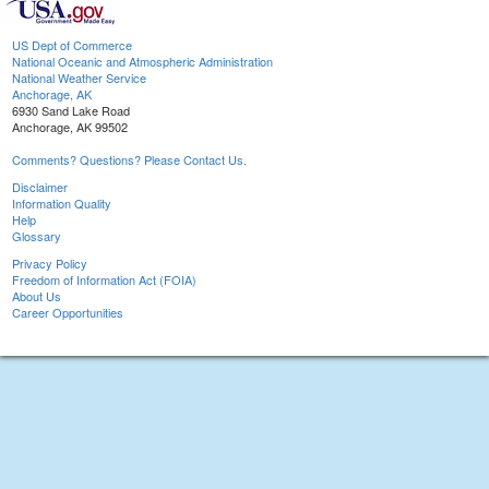
US Dept of Commerce
National Oceanic and Atmospheric Administration
National Weather Service
Anchorage, AK
6930 Sand Lake Road
Anchorage, AK 99502
Comments? Questions? Please Contact Us.
Disclaimer
Information Quality
Help
Glossary
Privacy Policy
Freedom of Information Act (FOIA)
About Us
Career Opportunities