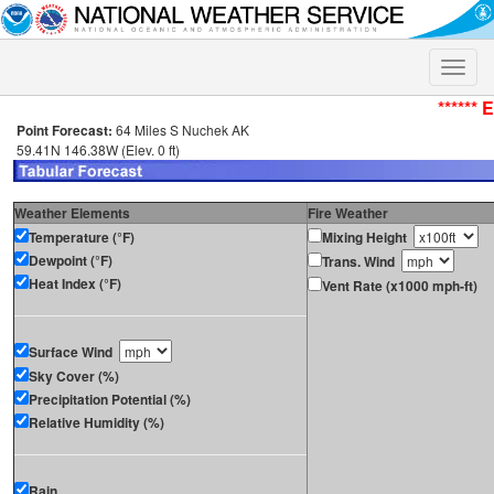
Toggle
naviga
****** 
Point Forecast:
64 Miles S Nuchek AK
59.41N 146.38W (Elev. 0 ft)
Weather Elements
Fire Weather
Temperature (°F)
Mixing Height
Dewpoint (°F)
Trans. Wind
Heat Index (°F)
Vent Rate (x1000 mph-ft)
Surface Wind
Sky Cover (%)
Precipitation Potential (%)
Relative Humidity (%)
Rain