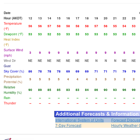
Date
Hour (AKDT)
12
13
14
15
16
17
18
19
20
21
22
23
Temperature
56
56
57
58
58
58
58
57
56
55
54
53
(°F)
Dewpoint (°F)
53
53
52
53
53
53
53
53
53
53
53
53
Heat Index
(°F)
Surface Wind
3
9
9
9
8
8
8
9
9
9
8
8
(mph)
Wind Dir
NE
NE
NE
NE
NE
NE
NE
N
N
N
NE
NE
Gust
Sky Cover (%)
86
78
78
78
69
69
69
71
71
71
79
79
Precipitation
5
5
5
5
4
4
4
3
3
3
2
2
Potential (%)
Relative
90
89
85
85
83
83
84
86
90
93
96
99
Humidity (%)
Rain
--
--
--
--
--
--
--
--
--
--
--
--
Thunder
--
--
--
--
--
--
--
--
--
--
--
--
International System of Units
Forecast Discus
7-Day Forecast
Hourly Weather 