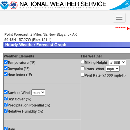
Toggle
naviga
****** 
Point Forecast:
2 Miles NE New Stuyahok AK
59.48N 157.27W (Elev. 121 ft)
Weather Elements
Fire Weather
Temperature (°F)
Mixing Height
Dewpoint (°F)
Trans. Wind
Heat Index (°F)
Vent Rate (x1000 mph-ft)
Surface Wind
Sky Cover (%)
Precipitation Potential (%)
Relative Humidity (%)
Rain