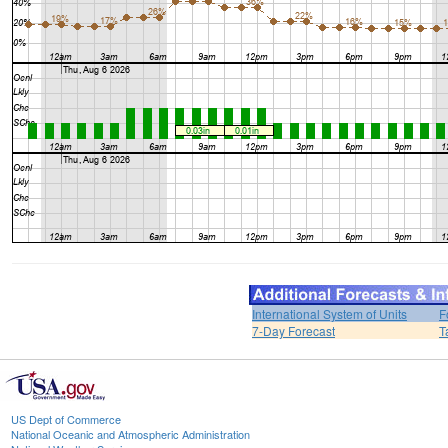
International System of Units
F
7-Day Forecast
T
US Dept of Commerce
National Oceanic and Atmospheric Administration