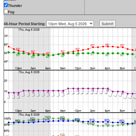
Thunder
Fog
48-Hour Period Starting: