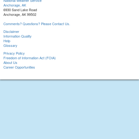
National Weather Service
Anchorage, AK
6930 Sand Lake Road
Anchorage, AK 99502
Comments? Questions? Please Contact Us.
Disclaimer
Information Quality
Help
Glossary
Privacy Policy
Freedom of Information Act (FOIA)
About Us
Career Opportunities