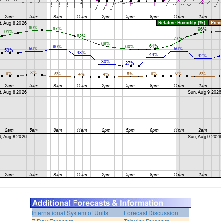
International System of Units
Forecast Discussion
7-Day Forecast
Tabular Forecast