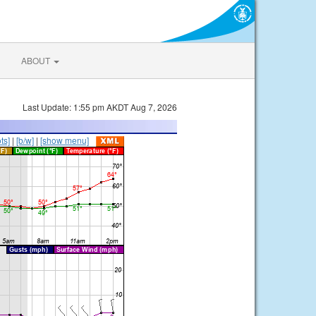
ABOUT
Last Update: 1:55 pm AKDT Aug 7, 2026
ts]
|
[b/w]
|
[show menu]