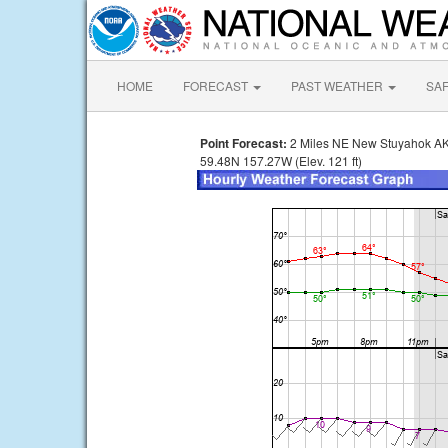
HOME
FORECAST
PAST WEATHER
SA
Point Forecast:
2 Miles NE New Stuyahok A
59.48N 157.27W (Elev. 121 ft)