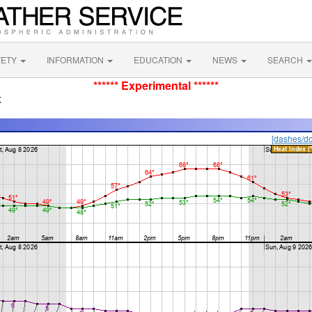
FETY
INFORMATION
EDUCATION
NEWS
SEARCH
****** Experimental ******
K
[dashes/do