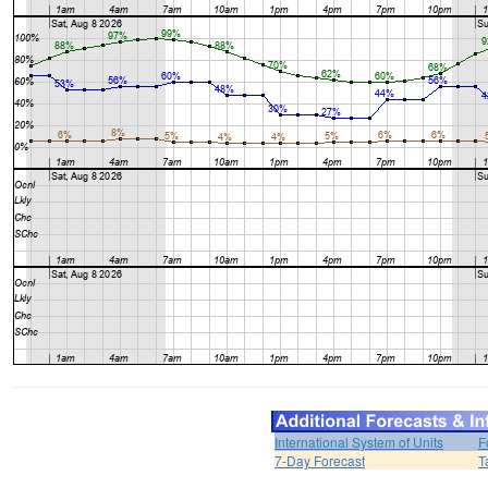
International System of Units
F
7-Day Forecast
T