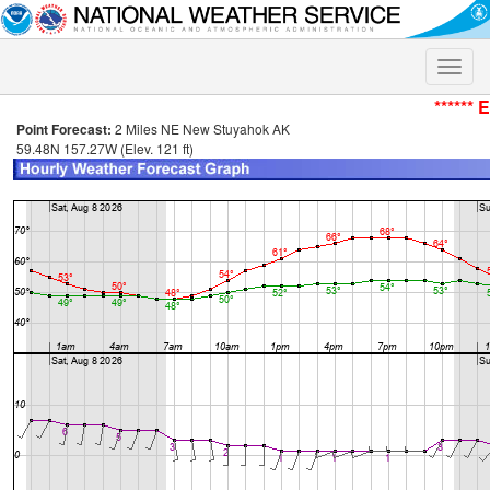
Toggle
naviga
****** 
Point Forecast:
2 Miles NE New Stuyahok AK
59.48N 157.27W (Elev. 121 ft)