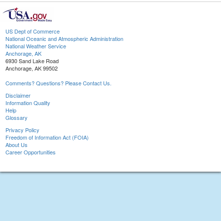
US Dept of Commerce
National Oceanic and Atmospheric Administration
National Weather Service
Anchorage, AK
6930 Sand Lake Road
Anchorage, AK 99502
Comments? Questions? Please Contact Us.
Disclaimer
Information Quality
Help
Glossary
Privacy Policy
Freedom of Information Act (FOIA)
About Us
Career Opportunities