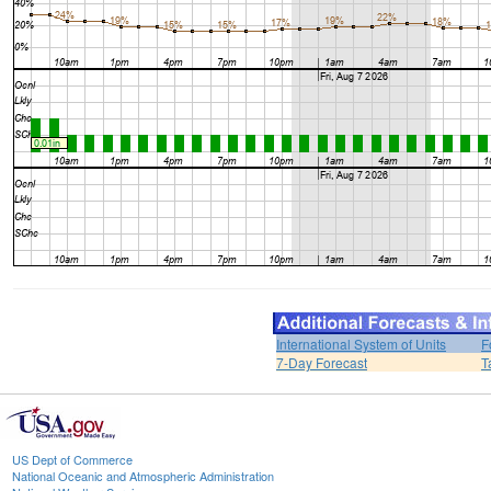
International System of Units
F
7-Day Forecast
T
US Dept of Commerce
National Oceanic and Atmospheric Administration