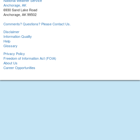
National Weather Service
Anchorage, AK
6930 Sand Lake Road
Anchorage, AK 99502
Comments? Questions? Please Contact Us.
Disclaimer
Information Quality
Help
Glossary
Privacy Policy
Freedom of Information Act (FOIA)
About Us
Career Opportunities