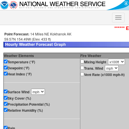
Toggle
naviga
****** 
Point Forecast:
14 Miles NE Kokhanok AK
59.57N 154.49W (Elev. 433 ft)
Weather Elements
Fire Weather
Temperature (°F)
Mixing Height
Dewpoint (°F)
Trans. Wind
Heat Index (°F)
Vent Rate (x1000 mph-ft)
Surface Wind
Sky Cover (%)
Precipitation Potential (%)
Relative Humidity (%)
Rain