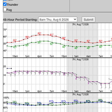
Thunder
Fog
48-Hour Period Starting: