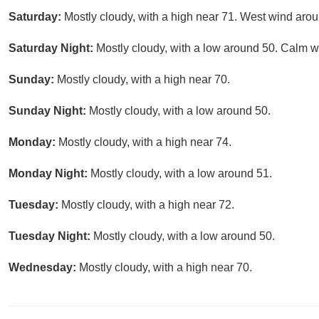
Saturday:
Mostly cloudy, with a high near 71. West wind aro
Saturday Night:
Mostly cloudy, with a low around 50. Calm w
Sunday:
Mostly cloudy, with a high near 70.
Sunday Night:
Mostly cloudy, with a low around 50.
Monday:
Mostly cloudy, with a high near 74.
Monday Night:
Mostly cloudy, with a low around 51.
Tuesday:
Mostly cloudy, with a high near 72.
Tuesday Night:
Mostly cloudy, with a low around 50.
Wednesday:
Mostly cloudy, with a high near 70.