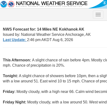
Toggle
naviga
NWS Forecast for: 14 Miles NE Kokhanok AK
Issued by: National Weather Service Anchorage, AK
Last Update:
2:46 pm AKDT Aug 6, 2026
This Afternoon:
A slight chance of rain before 4pm. Mostly c
mph. Chance of precipitation is 20%.
Tonight:
A slight chance of showers before 10pm, then a sli
with a low around 51. East wind 10 to 15 mph. Chance of preci
Friday:
Mostly cloudy, with a high near 66. Calm wind becom
Friday Night:
Mostly cloudy, with a low around 50. West win