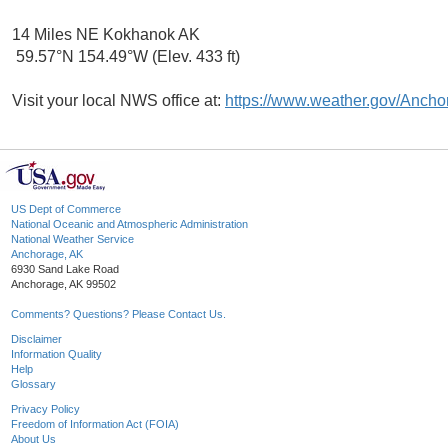
14 Miles NE Kokhanok AK
59.57°N 154.49°W (Elev. 433 ft)
Visit your local NWS office at:
https://www.weather.gov/Ancho
US Dept of Commerce
National Oceanic and Atmospheric Administration
National Weather Service
Anchorage, AK
6930 Sand Lake Road
Anchorage, AK 99502
Comments? Questions? Please Contact Us.
Disclaimer
Information Quality
Help
Glossary
Privacy Policy
Freedom of Information Act (FOIA)
About Us