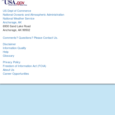
US Dept of Commerce
National Oceanic and Atmospheric Administration
National Weather Service
Anchorage, AK
6930 Sand Lake Road
Anchorage, AK 99502
Comments? Questions? Please Contact Us.
Disclaimer
Information Quality
Help
Glossary
Privacy Policy
Freedom of Information Act (FOIA)
About Us
Career Opportunities