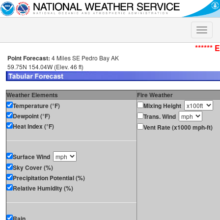
Toggle
naviga
****** 
Point Forecast:
4 Miles SE Pedro Bay AK
59.75N 154.04W (Elev. 46 ft)
Weather Elements
Fire Weather
Temperature (°F)
Mixing Height
Dewpoint (°F)
Trans. Wind
Heat Index (°F)
Vent Rate (x1000 mph-ft)
Surface Wind
Sky Cover (%)
Precipitation Potential (%)
Relative Humidity (%)
Rain