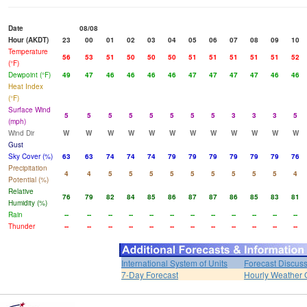
Date
08/08
Hour (AKDT)
23
00
01
02
03
04
05
06
07
08
09
10
Temperature
56
53
51
50
50
50
51
51
51
51
51
52
(°F)
Dewpoint (°F)
49
47
46
46
46
46
47
47
47
47
46
46
Heat Index
(°F)
Surface Wind
5
5
5
5
5
5
5
5
3
3
3
5
(mph)
Wind Dir
W
W
W
W
W
W
W
W
W
W
W
W
Gust
Sky Cover (%)
63
63
74
74
74
79
79
79
79
79
79
76
Precipitation
4
4
5
5
5
5
5
5
5
5
5
4
Potential (%)
Relative
76
79
82
84
85
86
87
87
86
85
83
81
Humidity (%)
Rain
--
--
--
--
--
--
--
--
--
--
--
--
Thunder
--
--
--
--
--
--
--
--
--
--
--
--
International System of Units
Forecast Discus
7-Day Forecast
Hourly Weather 