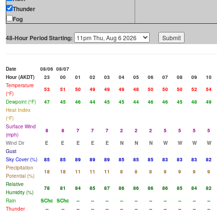
Thunder
Fog
48-Hour Period Starting:
Date
08/06
08/07
Hour (AKDT)
23
00
01
02
03
04
05
06
07
08
09
10
Temperature
53
51
50
49
49
49
48
50
50
50
52
54
(°F)
Dewpoint (°F)
47
45
46
44
45
45
44
46
46
45
48
49
Heat Index
(°F)
Surface Wind
8
8
7
7
7
2
2
2
5
5
5
5
(mph)
Wind Dir
E
E
E
E
E
N
N
N
W
W
W
W
Gust
Sky Cover (%)
85
85
89
89
89
85
85
85
83
83
83
82
Precipitation
18
18
11
11
11
8
8
8
9
9
9
9
Potential (%)
Relative
78
81
84
85
87
86
86
86
86
85
84
82
Humidity (%)
Rain
SChc
SChc
--
--
--
--
--
--
--
--
--
--
Thunder
--
--
--
--
--
--
--
--
--
--
--
--