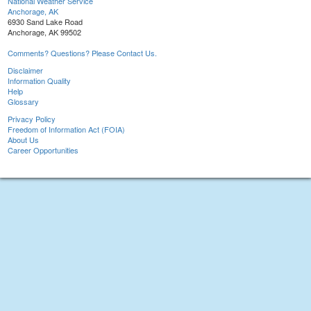
National Weather Service
Anchorage, AK
6930 Sand Lake Road
Anchorage, AK 99502
Comments? Questions? Please Contact Us.
Disclaimer
Information Quality
Help
Glossary
Privacy Policy
Freedom of Information Act (FOIA)
About Us
Career Opportunities