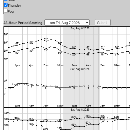
Thunder
Fog
48-Hour Period Starting: