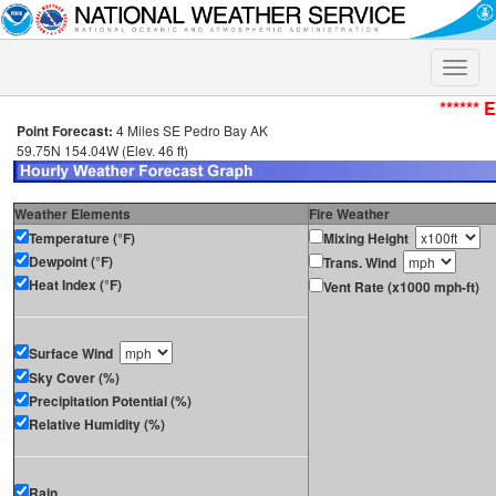
Toggle
naviga
****** 
Point Forecast:
4 Miles SE Pedro Bay AK
59.75N 154.04W (Elev. 46 ft)
Weather Elements
Fire Weather
Temperature (°F)
Mixing Height
Dewpoint (°F)
Trans. Wind
Heat Index (°F)
Vent Rate (x1000 mph-ft)
Surface Wind
Sky Cover (%)
Precipitation Potential (%)
Relative Humidity (%)
Rain