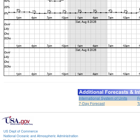
International System of Units
F
7-Day Forecast
T
US Dept of Commerce
National Oceanic and Atmospheric Administration