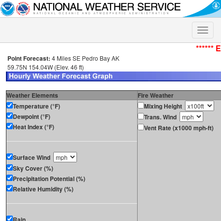
Toggle
naviga
****** 
Point Forecast:
4 Miles SE Pedro Bay AK
59.75N 154.04W (Elev. 46 ft)
Weather Elements
Fire Weather
Temperature (°F)
Mixing Height
Dewpoint (°F)
Trans. Wind
Heat Index (°F)
Vent Rate (x1000 mph-ft)
Surface Wind
Sky Cover (%)
Precipitation Potential (%)
Relative Humidity (%)
Rain