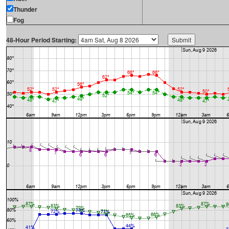
Thunder
Fog
48-Hour Period Starting: