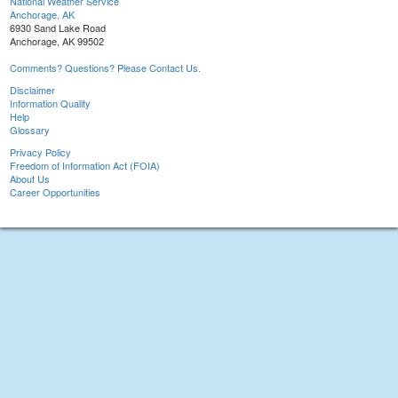
National Weather Service
Anchorage, AK
6930 Sand Lake Road
Anchorage, AK 99502
Comments? Questions? Please Contact Us.
Disclaimer
Information Quality
Help
Glossary
Privacy Policy
Freedom of Information Act (FOIA)
About Us
Career Opportunities