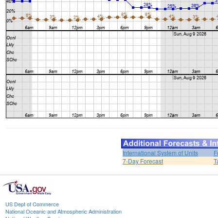
International System of Units
F
7-Day Forecast
T
US Dept of Commerce
National Oceanic and Atmospheric Administration