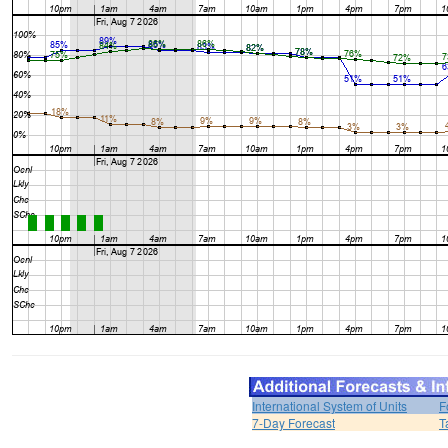
International System of Units
F
7-Day Forecast
T