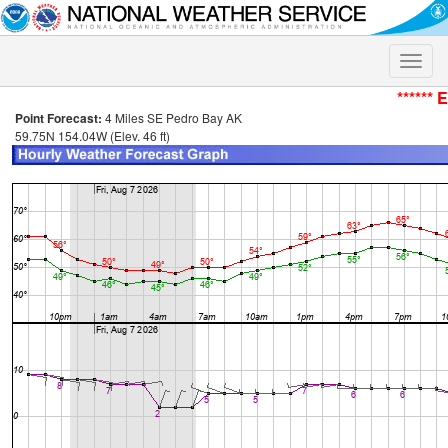
Toggle
naviga
****** 
Point Forecast:
4 Miles SE Pedro Bay AK
59.75N 154.04W (Elev. 46 ft)