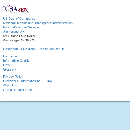
US Dept of Commerce
National Oceanic and Atmospheric Administration
National Weather Service
Anchorage, AK
6930 Sand Lake Road
Anchorage, AK 99502
Comments? Questions? Please Contact Us.
Disclaimer
Information Quality
Help
Glossary
Privacy Policy
Freedom of Information Act (FOIA)
About Us
Career Opportunities