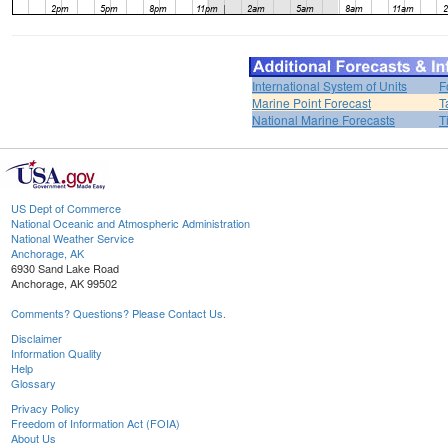
International System of Units
F
Marine Point Forecast
T
National Marine Forecasts
T
US Dept of Commerce
National Oceanic and Atmospheric Administration
National Weather Service
Anchorage, AK
6930 Sand Lake Road
Anchorage, AK 99502
Comments? Questions? Please Contact Us.
Disclaimer
Information Quality
Help
Glossary
Privacy Policy
Freedom of Information Act (FOIA)
About Us