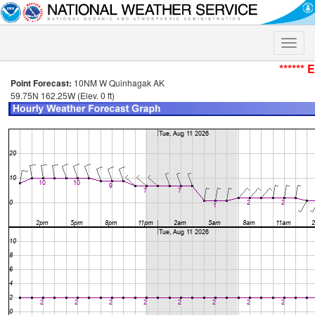
Toggle
naviga
****** 
Point Forecast:
10NM W Quinhagak AK
59.75N 162.25W (Elev. 0 ft)