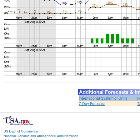
International System of Units
F
7-Day Forecast
T
US Dept of Commerce
National Oceanic and Atmospheric Administration