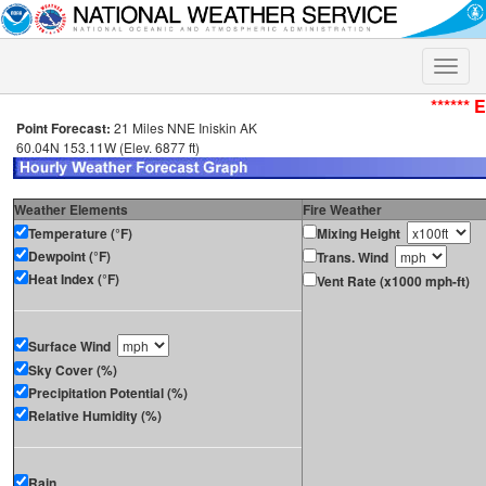
Toggle
naviga
****** 
Point Forecast:
21 Miles NNE Iniskin AK
60.04N 153.11W (Elev. 6877 ft)
Weather Elements
Fire Weather
Temperature (°F)
Mixing Height
Dewpoint (°F)
Trans. Wind
Heat Index (°F)
Vent Rate (x1000 mph-ft)
Surface Wind
Sky Cover (%)
Precipitation Potential (%)
Relative Humidity (%)
Rain