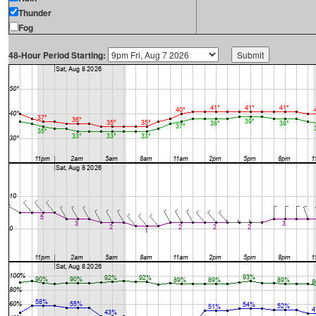
Thunder
Fog
48-Hour Period Starting: