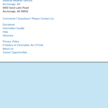
National Weather Service
Anchorage, AK
6930 Sand Lake Road
Anchorage, AK 99502
Comments? Questions? Please Contact Us.
Disclaimer
Information Quality
Help
Glossary
Privacy Policy
Freedom of Information Act (FOIA)
About Us
Career Opportunities