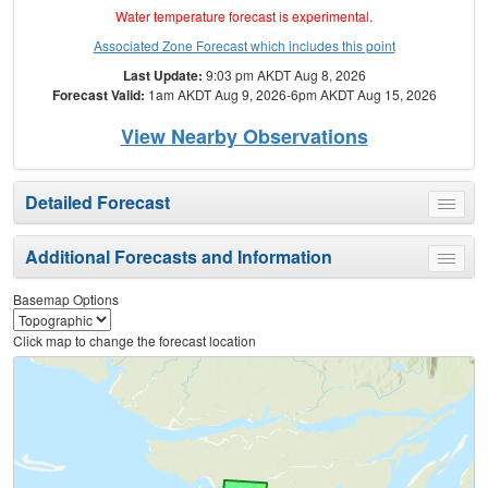
Water temperature forecast is experimental.
Associated Zone Forecast which includes this point
Last Update:
9:03 pm AKDT Aug 8, 2026
Forecast Valid:
1am AKDT Aug 9, 2026-6pm AKDT Aug 15, 2026
View Nearby Observations
Detailed Forecast
Toggle
menu
Additional Forecasts and Information
Toggle
menu
Basemap Options
Click map to change the forecast location