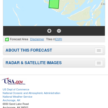
Forecast Area
Disclaimer
Tiles ©
ESRI
ABOUT THIS FORECAST
Toggle
menu
RADAR & SATELLITE IMAGES
Toggle
menu
US Dept of Commerce
National Oceanic and Atmospheric Administration
National Weather Service
Anchorage, AK
6930 Sand Lake Road
Anchorage, AK 99502