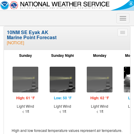
Toggle
naviga
10NM SE Eyak AK
Toggle
Marine Point Forecast
menu
[NOTICE]
Sunday
Sunday Night
Monday
Mond
High: 61 °F
Low: 50 °F
High: 62 °F
Low
Light Wind
Light Wind
Light Wind
Lig
< 1ft
< 1ft
< 1ft
High and low forecast temperature values represent air temperature.