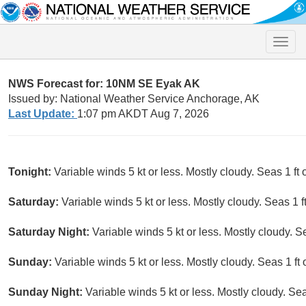
Toggle
naviga
NWS Forecast for: 10NM SE Eyak AK
Issued by: National Weather Service Anchorage, AK
Last Update:
1:07 pm AKDT Aug 7, 2026
Tonight:
Variable winds 5 kt or less. Mostly cloudy. Seas 1 ft o
Saturday:
Variable winds 5 kt or less. Mostly cloudy. Seas 1 ft
Saturday Night:
Variable winds 5 kt or less. Mostly cloudy. Se
Sunday:
Variable winds 5 kt or less. Mostly cloudy. Seas 1 ft o
Sunday Night:
Variable winds 5 kt or less. Mostly cloudy. Seas