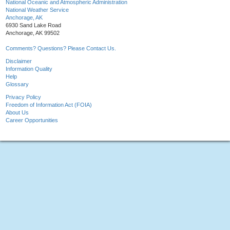
National Oceanic and Atmospheric Administration
National Weather Service
Anchorage, AK
6930 Sand Lake Road
Anchorage, AK 99502
Comments? Questions? Please Contact Us.
Disclaimer
Information Quality
Help
Glossary
Privacy Policy
Freedom of Information Act (FOIA)
About Us
Career Opportunities