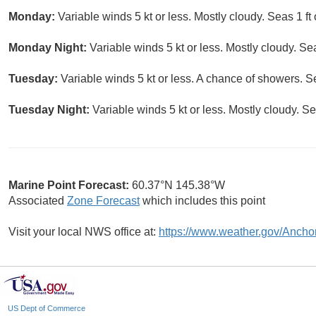
Monday:
Variable winds 5 kt or less. Mostly cloudy. Seas 1 ft 
Monday Night:
Variable winds 5 kt or less. Mostly cloudy. Seas
Tuesday:
Variable winds 5 kt or less. A chance of showers. Sea
Tuesday Night:
Variable winds 5 kt or less. Mostly cloudy. Sea
Marine Point Forecast:
60.37°N 145.38°W
Associated
Zone Forecast
which includes this point
Visit your local NWS office at:
https://www.weather.gov/Ancho
US Dept of Commerce