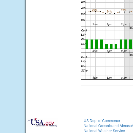
US Dept of Commerce
National Oceanic and Atmosph
National Weather Service