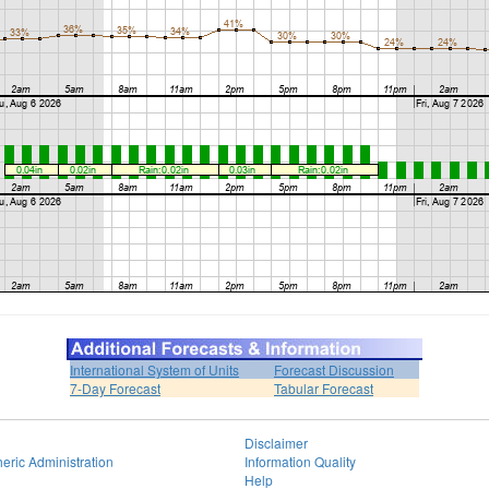
International System of Units
Forecast Discussion
7-Day Forecast
Tabular Forecast
Disclaimer
eric Administration
Information Quality
Help