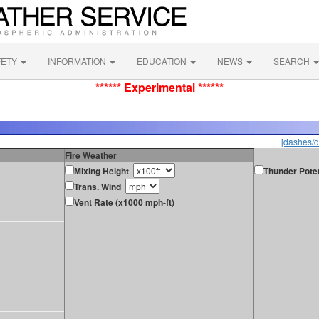
FETY
INFORMATION
EDUCATION
NEWS
SEARCH
****** Experimental ******
[dashes/d
Fire Weather
Mixing Height
Thunder Poten
Trans. Wind
Vent Rate (x1000 mph-ft)