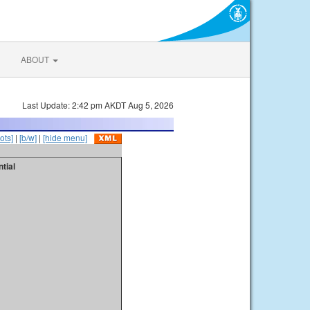
ABOUT
Last Update: 2:42 pm AKDT Aug 5, 2026
ots]
|
[b/w]
|
[hide menu]
tial