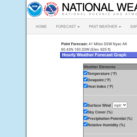
HOME
FORECAST
PAST WEATHER
SA
Point Forecast:
41 Miles SSW Nyac AK
60.43N 160.33W (Elev. 925 ft)
Weather Elements
Temperature (°F)
Dewpoint (°F)
Heat Index (°F)
Surface Wind
Sky Cover (%)
Precipitation Potential (%)
Relative Humidity (%)