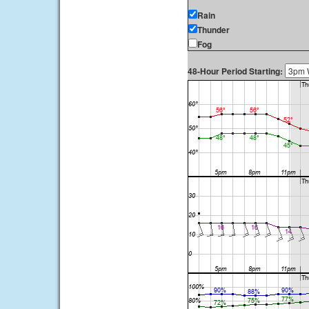
Rain
Thunder
Fog
48-Hour Period Starting: