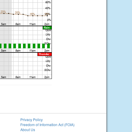
Privacy Policy
Freedom of Information Act (FOIA)
About Us