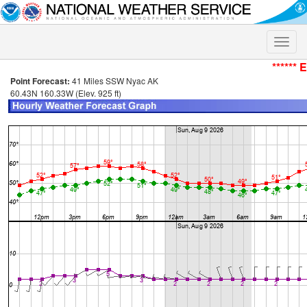
Toggle
naviga
****** 
Point Forecast:
41 Miles SSW Nyac AK
60.43N 160.33W (Elev. 925 ft)