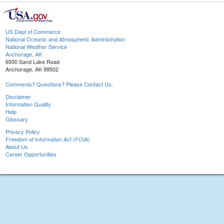
US Dept of Commerce
National Oceanic and Atmospheric Administration
National Weather Service
Anchorage, AK
6930 Sand Lake Road
Anchorage, AK 99502
Comments? Questions? Please Contact Us.
Disclaimer
Information Quality
Help
Glossary
Privacy Policy
Freedom of Information Act (FOIA)
About Us
Career Opportunities