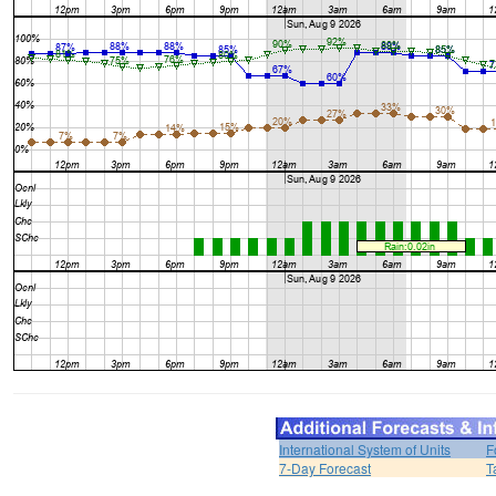
International System of Units
F
7-Day Forecast
T