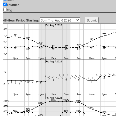
Thunder
Fog
48-Hour Period Starting: