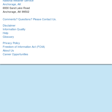
National Weather Service
Anchorage, AK
6930 Sand Lake Road
Anchorage, AK 99502
Comments? Questions? Please Contact Us.
Disclaimer
Information Quality
Help
Glossary
Privacy Policy
Freedom of Information Act (FOIA)
About Us
Career Opportunities