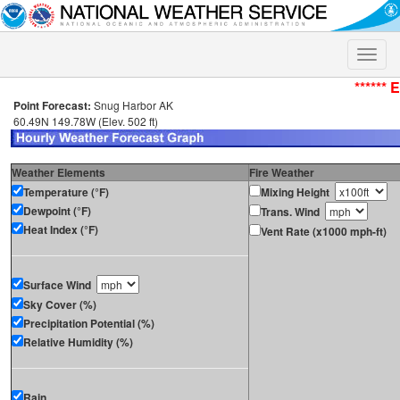
Toggle
naviga
****** 
Point Forecast:
Snug Harbor AK
60.49N 149.78W (Elev. 502 ft)
Weather Elements
Fire Weather
Temperature (°F)
Mixing Height
Dewpoint (°F)
Trans. Wind
Heat Index (°F)
Vent Rate (x1000 mph-ft)
Surface Wind
Sky Cover (%)
Precipitation Potential (%)
Relative Humidity (%)
Rain