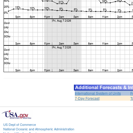
International System of Units
F
7-Day Forecast
T
US Dept of Commerce
National Oceanic and Atmospheric Administration