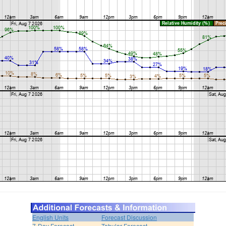
English Units
Forecast Discussion
7-Day Forecast
Tabular Forecast