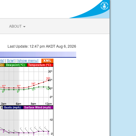
ABOUT
Last Update: 12:47 pm AKDT Aug 6, 2026
ts]
|
[b/w]
|
[show menu]