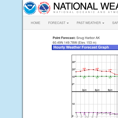
HOME
FORECAST
PAST WEATHER
SA
Point Forecast:
Snug Harbor AK
60.49N 149.78W (Elev. 153 m)