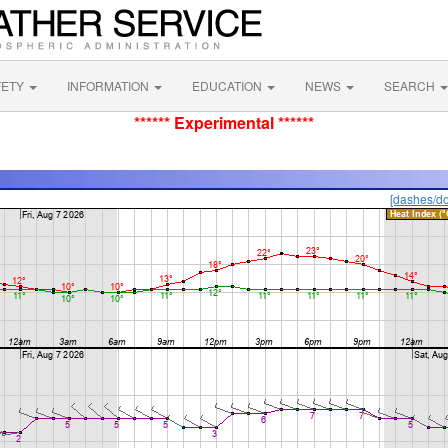
FETY
INFORMATION
EDUCATION
NEWS
SEARCH
****** Experimental ******
[dashes/do