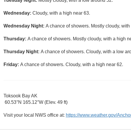
Tuesday Night:
Mostly cloudy, with a low around 52.
Wednesday:
Cloudy, with a high near 63.
Wednesday Night:
A chance of showers. Mostly cloudy, with
Thursday:
A chance of showers. Mostly cloudy, with a high n
Thursday Night:
A chance of showers. Cloudy, with a low ar
Friday:
A chance of showers. Cloudy, with a high near 62.
Toksook Bay AK
60.53°N 165.12°W (Elev. 49 ft)
Visit your local NWS office at:
https://www.weather.gov/Ancho