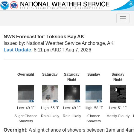
Toggle
naviga
NWS Forecast for: Toksook Bay AK
Issued by: National Weather Service Anchorage, AK
Last Update:
8:11 pm AKDT Aug 7, 2026
Overnight
Saturday
Saturday
Sunday
Sunday
Night
Night
Low: 49 °F
High: 55 °F
Low: 49 °F
High: 58 °F
Low: 51 °F
Slight Chance
Rain Likely
Rain Likely
Chance
Mostly Cloudy
Showers
Showers
Overnight:
A slight chance of showers between 1am and 4am, 