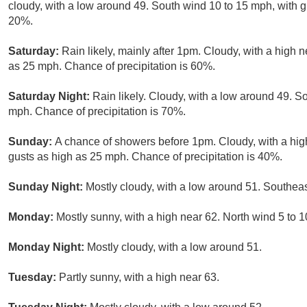
cloudy, with a low around 49. South wind 10 to 15 mph, with g
20%.
Saturday:
Rain likely, mainly after 1pm. Cloudy, with a high 
as 25 mph. Chance of precipitation is 60%.
Saturday Night:
Rain likely. Cloudy, with a low around 49. 
mph. Chance of precipitation is 70%.
Sunday:
A chance of showers before 1pm. Cloudy, with a hig
gusts as high as 25 mph. Chance of precipitation is 40%.
Sunday Night:
Mostly cloudy, with a low around 51. Southeas
Monday:
Mostly sunny, with a high near 62. North wind 5 to 
Monday Night:
Mostly cloudy, with a low around 51.
Tuesday:
Partly sunny, with a high near 63.