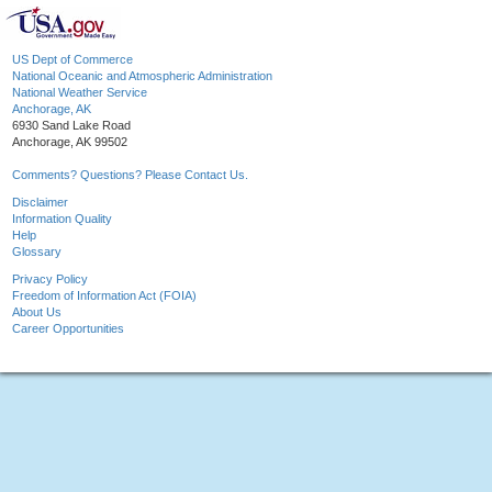
US Dept of Commerce
National Oceanic and Atmospheric Administration
National Weather Service
Anchorage, AK
6930 Sand Lake Road
Anchorage, AK 99502
Comments? Questions? Please Contact Us.
Disclaimer
Information Quality
Help
Glossary
Privacy Policy
Freedom of Information Act (FOIA)
About Us
Career Opportunities