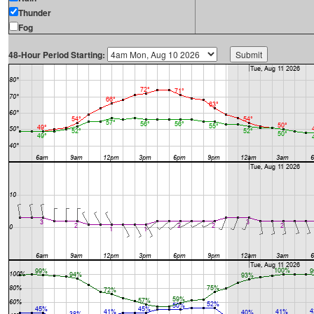
Thunder
Fog
48-Hour Period Starting: