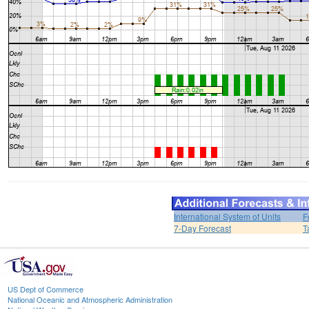
International System of Units
F
7-Day Forecast
T
US Dept of Commerce
National Oceanic and Atmospheric Administration