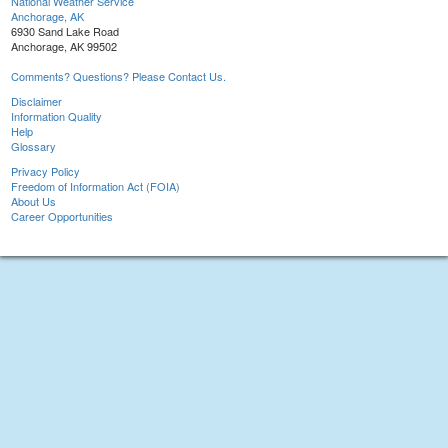
National Weather Service
Anchorage, AK
6930 Sand Lake Road
Anchorage, AK 99502
Comments? Questions? Please Contact Us.
Disclaimer
Information Quality
Help
Glossary
Privacy Policy
Freedom of Information Act (FOIA)
About Us
Career Opportunities