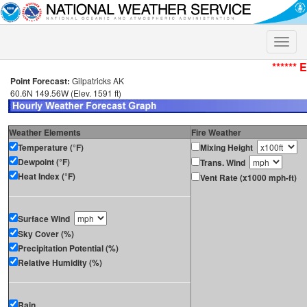
Toggle
naviga
****** 
Point Forecast:
Gilpatricks AK
60.6N 149.56W (Elev. 1591 ft)
Weather Elements
Fire Weather
Temperature (°F)
Mixing Height
Dewpoint (°F)
Trans. Wind
Heat Index (°F)
Vent Rate (x1000 mph-ft)
Surface Wind
Sky Cover (%)
Precipitation Potential (%)
Relative Humidity (%)
Rain