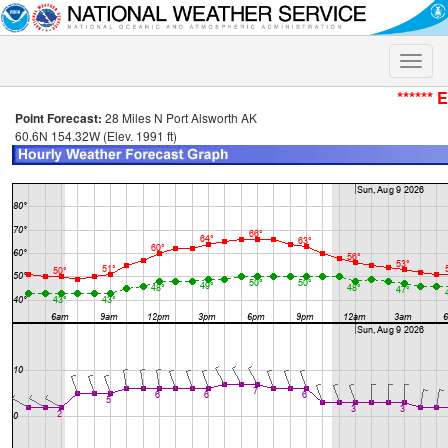
Toggle
naviga
****** 
Point Forecast:
28 Miles N Port Alsworth AK
60.6N 154.32W (Elev. 1991 ft)