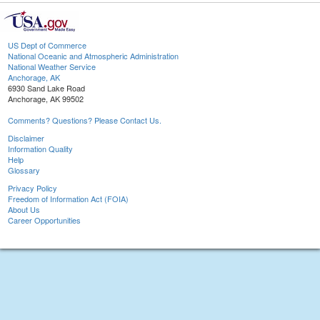
US Dept of Commerce
National Oceanic and Atmospheric Administration
National Weather Service
Anchorage, AK
6930 Sand Lake Road
Anchorage, AK 99502
Comments? Questions? Please Contact Us.
Disclaimer
Information Quality
Help
Glossary
Privacy Policy
Freedom of Information Act (FOIA)
About Us
Career Opportunities