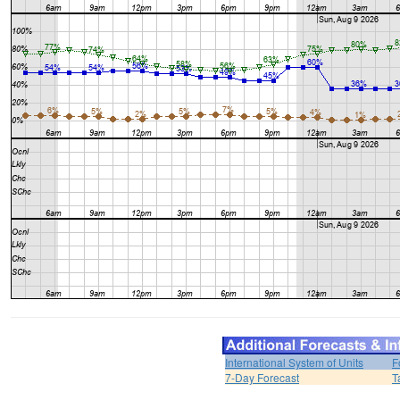
International System of Units
F
7-Day Forecast
T