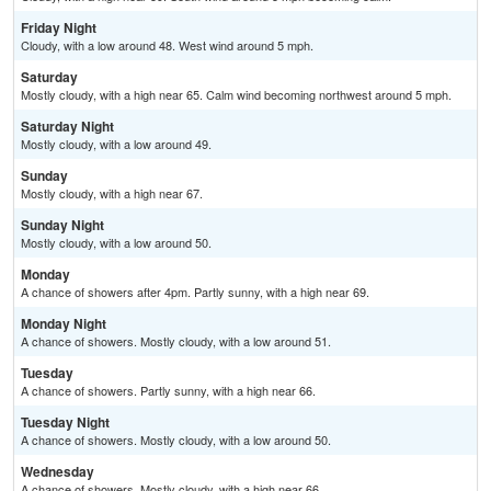
Friday Night
Cloudy, with a low around 48. West wind around 5 mph.
Saturday
Mostly cloudy, with a high near 65. Calm wind becoming northwest around 5 mph.
Saturday Night
Mostly cloudy, with a low around 49.
Sunday
Mostly cloudy, with a high near 67.
Sunday Night
Mostly cloudy, with a low around 50.
Monday
A chance of showers after 4pm. Partly sunny, with a high near 69.
Monday Night
A chance of showers. Mostly cloudy, with a low around 51.
Tuesday
A chance of showers. Partly sunny, with a high near 66.
Tuesday Night
A chance of showers. Mostly cloudy, with a low around 50.
Wednesday
A chance of showers. Mostly cloudy, with a high near 66.