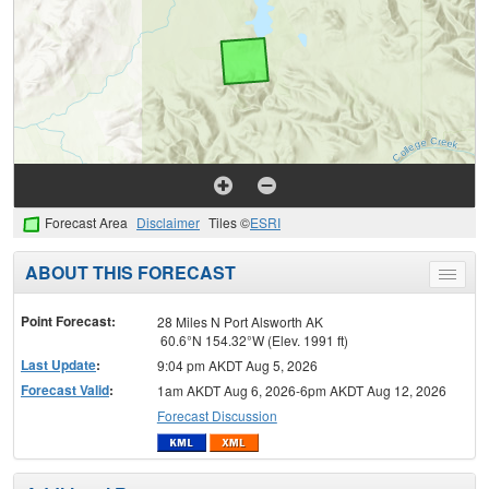
Forecast Area
Disclaimer
Tiles ©
ESRI
ABOUT THIS FORECAST
Toggle
menu
Point Forecast:
28 Miles N Port Alsworth AK
60.6°N 154.32°W (Elev. 1991 ft)
Last Update
:
9:04 pm AKDT Aug 5, 2026
Forecast Valid
:
1am AKDT Aug 6, 2026-6pm AKDT Aug 12, 2026
Forecast Discussion