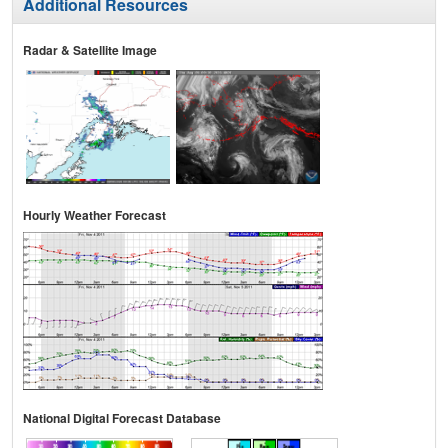
Additional Resources
Radar & Satellite Image
Hourly Weather Forecast
National Digital Forecast Database