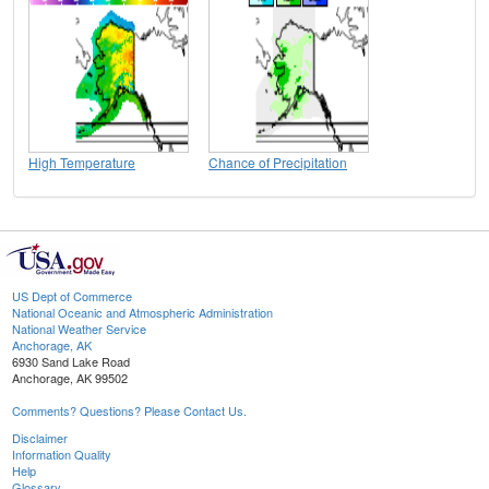
High Temperature
Chance of Precipitation
US Dept of Commerce
National Oceanic and Atmospheric Administration
National Weather Service
Anchorage, AK
6930 Sand Lake Road
Anchorage, AK 99502
Comments? Questions? Please Contact Us.
Disclaimer
Information Quality
Help
Glossary