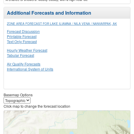
Additional Forecasts and Information
ZONE AREA FORECAST FOR LAKE ILIAMNA / NILA VENA / NANVARPAK, AK
Forecast Discussion
Printable Forecast
Text Only Forecast
Hourly Weather Forecast
Tabular Forecast
Air Quality Forecasts
International System of Units
Basemap Options
Click map to change the forecast location