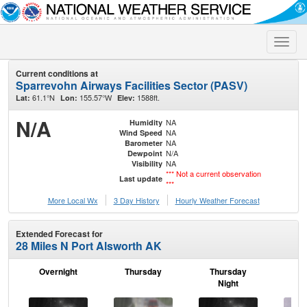
Toggle
naviga
Current conditions at
Sparrevohn Airways Facilities Sector (PASV)
61.1°N
155.57°W
1588ft.
Lat:
Lon:
Elev:
N/A
NA
Humidity
NA
Wind Speed
NA
Barometer
N/A
Dewpoint
NA
Visibility
*** Not a current observation
Last update
***
More Local Wx
3 Day History
Hourly
Weather
Forecast
Extended Forecast for
28 Miles N Port Alsworth AK
Overnight
Thursday
Thursday
F
Night