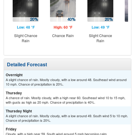
Low: 48 °F
High: 60 °F
Low: 49 °F
Hig
Slight Chance
Chance Rain
Slight Chance
C
Rain
Rain
Detailed Forecast
Overnight
A slight chance of rain. Mostly cloudy, with a low around 48. Southeast wind around
10 mph. Chance of precipitation is 20%.
Thursday
A chance of rain. Mostly cloudy, with a high near 60. Southeast wind 10 to 15 mph,
with gusts as high as 20 mph. Chance of precipitation is 40%.
Thursday Night
A slight chance of rain. Mostly cloudy, with a low around 49. South wind 5 to 10 mph.
Chance of precipitation is 20%.
Friday
Cloudy, with a high near 59. South wind around 5 mph becoming calm.