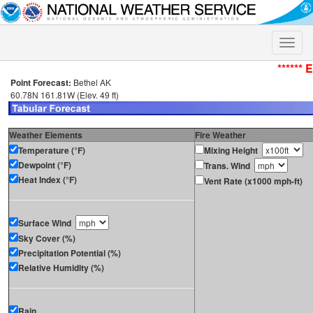
Toggle
naviga
****** 
Point Forecast:
Bethel AK
60.78N 161.81W (Elev. 49 ft)
Weather Elements
Fire Weather
Temperature (°F)
Mixing Height
Dewpoint (°F)
Trans. Wind
Heat Index (°F)
Vent Rate (x1000 mph-ft)
Surface Wind
Sky Cover (%)
Precipitation Potential (%)
Relative Humidity (%)
Rain