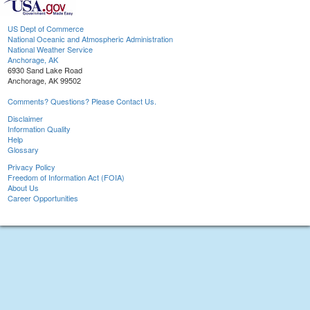
US Dept of Commerce
National Oceanic and Atmospheric Administration
National Weather Service
Anchorage, AK
6930 Sand Lake Road
Anchorage, AK 99502
Comments? Questions? Please Contact Us.
Disclaimer
Information Quality
Help
Glossary
Privacy Policy
Freedom of Information Act (FOIA)
About Us
Career Opportunities