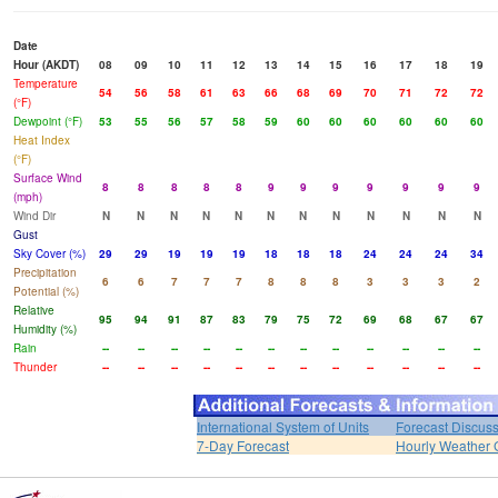
Date
Hour (AKDT)
08
09
10
11
12
13
14
15
16
17
18
19
Temperature
54
56
58
61
63
66
68
69
70
71
72
72
(°F)
Dewpoint (°F)
53
55
56
57
58
59
60
60
60
60
60
60
Heat Index
(°F)
Surface Wind
8
8
8
8
8
9
9
9
9
9
9
9
(mph)
Wind Dir
N
N
N
N
N
N
N
N
N
N
N
N
Gust
Sky Cover (%)
29
29
19
19
19
18
18
18
24
24
24
34
Precipitation
6
6
7
7
7
8
8
8
3
3
3
2
Potential (%)
Relative
95
94
91
87
83
79
75
72
69
68
67
67
Humidity (%)
Rain
--
--
--
--
--
--
--
--
--
--
--
--
Thunder
--
--
--
--
--
--
--
--
--
--
--
--
International System of Units
Forecast Discus
7-Day Forecast
Hourly Weather 