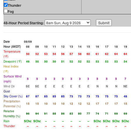
Thunder
Fog
48-Hour Period Starting:
Date
08/09
Hour (AKDT)
08
09
10
11
12
13
14
15
16
17
18
19
Temperature
50
52
53
54
56
57
58
60
61
62
64
64
(°F)
Dewpoint (°F)
49
50
50
50
51
52
52
52
53
53
53
54
Heat Index
(°F)
Surface Wind
5
5
3
3
3
3
3
3
5
5
5
7
(mph)
Wind Dir
SE
SE
E
E
E
E
E
E
N
N
N
NE
Gust
Sky Cover (%)
87
87
85
85
85
73
73
73
75
75
75
48
Precipitation
15
15
10
10
10
12
12
12
17
17
17
15
Potential (%)
Relative
96
94
91
88
86
83
80
77
74
71
69
69
Humidity (%)
Rain
SChc
SChc
--
--
--
--
--
--
SChc
SChc
SChc
SChc
Thunder
--
--
--
--
--
--
--
--
--
--
--
--