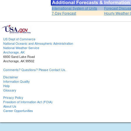
International System of Units
Forecast Discus
7-Day Forecast
Hourly Weather 
US Dept of Commerce
National Oceanic and Atmospheric Administration
National Weather Service
Anchorage, AK
6930 Sand Lake Road
Anchorage, AK 99502
Comments? Questions? Please Contact Us.
Disclaimer
Information Quality
Help
Glossary
Privacy Policy
Freedom of Information Act (FOIA)
About Us
Career Opportunities