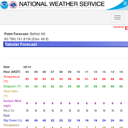
Toggle
naviga
****** 
Point Forecast:
Bethel AK
60.78N 161.81W (Elev. 49 ft)
Date
08/10
Hour (AKDT)
04
05
06
07
08
09
10
11
12
13
14
15
Temperature
55
55
54
53
54
56
59
61
64
66
68
69
(°F)
Dewpoint (°F)
54
54
53
52
53
54
56
57
59
59
60
60
Heat Index
(°F)
Surface Wind
9
9
9
9
9
9
8
8
8
9
9
9
(mph)
Wind Dir
N
N
N
N
N
N
N
N
N
N
N
N
Gust
Sky Cover (%)
40
40
40
22
22
22
19
19
19
24
24
24
Precipitation
5
5
5
4
4
4
7
7
7
10
10
10