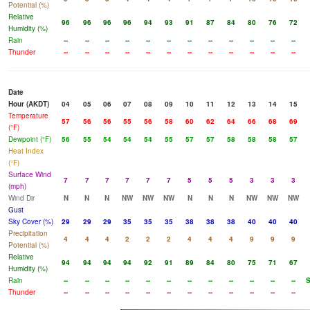
Potential (%)
Relative
96
96
96
96
94
93
91
87
84
80
76
72
Humidity (%)
Rain
--
--
--
--
--
--
--
--
--
--
--
--
Thunder
--
--
--
--
--
--
--
--
--
--
--
--
Date
Hour (AKDT)
04
05
06
07
08
09
10
11
12
13
14
15
Temperature
57
56
56
55
56
58
60
62
64
66
68
69
(°F)
Dewpoint (°F)
56
55
54
54
54
55
57
57
58
58
58
57
Heat Index
(°F)
Surface Wind
7
7
7
7
7
7
5
5
5
3
3
3
(mph)
Wind Dir
N
N
N
NW
NW
NW
N
N
N
NW
NW
NW
Gust
Sky Cover (%)
29
29
29
35
35
35
38
38
38
40
40
40
Precipitation
4
4
4
2
2
2
4
4
4
9
9
9
Potential (%)
Relative
94
94
94
94
92
91
89
84
80
75
71
67
Humidity (%)
Rain
--
--
--
--
--
--
--
--
--
--
--
--
Thunder
--
--
--
--
--
--
--
--
--
--
--
--