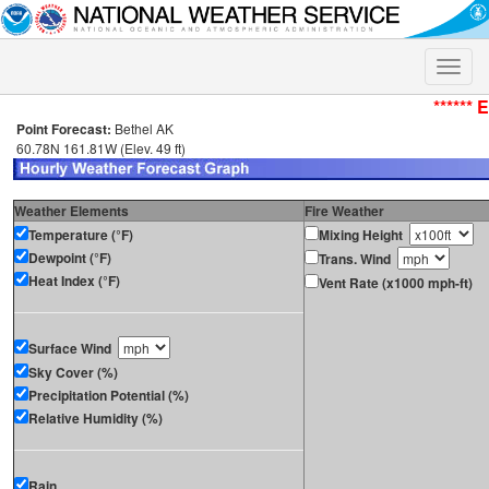
Toggle
naviga
****** 
Point Forecast:
Bethel AK
60.78N 161.81W (Elev. 49 ft)
Weather Elements
Fire Weather
Temperature (°F)
Mixing Height
Dewpoint (°F)
Trans. Wind
Heat Index (°F)
Vent Rate (x1000 mph-ft)
Surface Wind
Sky Cover (%)
Precipitation Potential (%)
Relative Humidity (%)
Rain