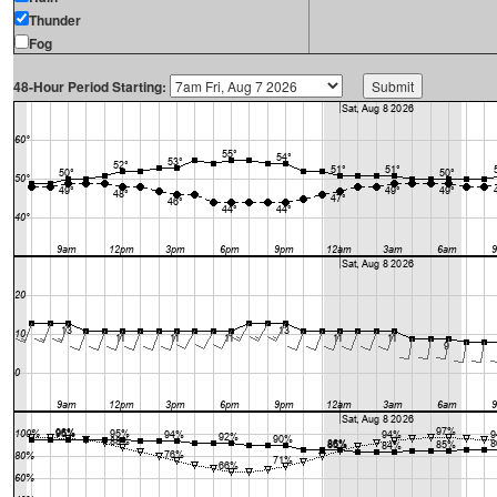
Thunder
Fog
48-Hour Period Starting: