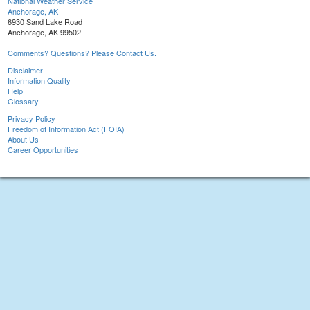
National Weather Service
Anchorage, AK
6930 Sand Lake Road
Anchorage, AK 99502
Comments? Questions? Please Contact Us.
Disclaimer
Information Quality
Help
Glossary
Privacy Policy
Freedom of Information Act (FOIA)
About Us
Career Opportunities