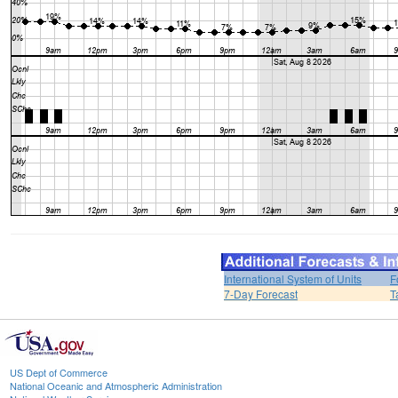
International System of Units
F
7-Day Forecast
T
US Dept of Commerce
National Oceanic and Atmospheric Administration