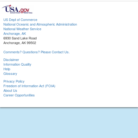
US Dept of Commerce
National Oceanic and Atmospheric Administration
National Weather Service
Anchorage, AK
6930 Sand Lake Road
Anchorage, AK 99502
Comments? Questions? Please Contact Us.
Disclaimer
Information Quality
Help
Glossary
Privacy Policy
Freedom of Information Act (FOIA)
About Us
Career Opportunities