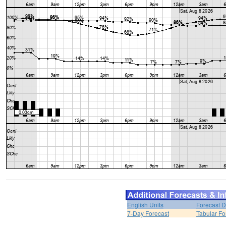
English Units
Forecast D
7-Day Forecast
Tabular Fo