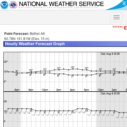
Toggle
naviga
****** 
Point Forecast:
Bethel AK
60.78N 161.81W (Elev. 15 m)