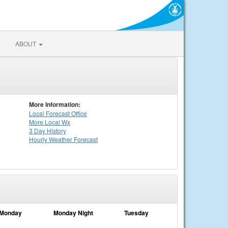
ABOUT
More Information:
Local
Forecast Office
More Local Wx
3 Day History
Hourly
Weather
Forecast
Monday
Monday Night
Tuesday