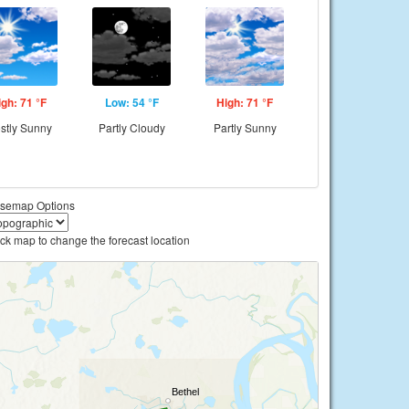
igh: 71 °F
Low: 54 °F
High: 71 °F
stly Sunny
Partly Cloudy
Partly Sunny
semap Options
ick map to change the forecast location