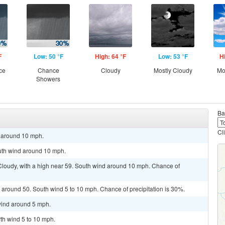
F
Low: 50 °F
High: 64 °F
Low: 53 °F
H
ce
Chance
Cloudy
Mostly Cloudy
Mo
Showers
Ba
Cl
d around 10 mph.
outh wind around 10 mph.
 Cloudy, with a high near 59. South wind around 10 mph. Chance of
 around 50. South wind 5 to 10 mph. Chance of precipitation is 30%.
 wind around 5 mph.
rth wind 5 to 10 mph.