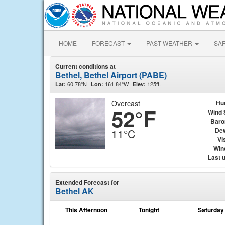
HOME
FORECAST
PAST WEATHER
SA
Current conditions at
Bethel, Bethel Airport (PABE)
60.78°N
161.84°W
125ft.
Lat:
Lon:
Elev:
Overcast
Hu
52°F
Wind 
Baro
Dew
11°C
Vis
Wind
Last 
Extended Forecast for
Bethel AK
This Afternoon
Tonight
Saturday