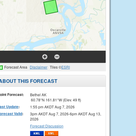
Forecast Area
Disclaimer
Tiles ©
ESRI
ABOUT THIS FORECAST
oint Forecast:
Bethel AK
60.78°N 161.81°W (Elev. 49 ft)
ast Update
:
1:55 pm AKDT Aug 7, 2026
orecast Valid
:
3pm AKDT Aug 7, 2026-6pm AKDT Aug 13,
2026
Forecast Discussion