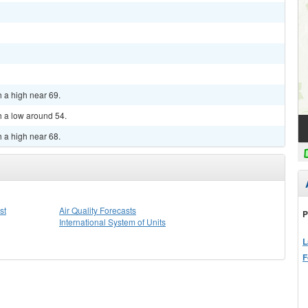
h a high near 69.
h a low around 54.
h a high near 68.
st
Air Quality Forecasts
P
International System of Units
L
F