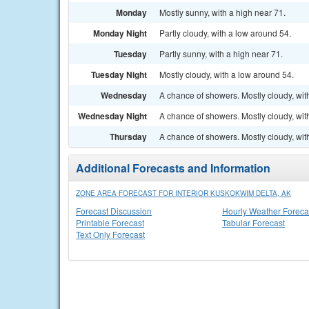
Monday
Mostly sunny, with a high near 71.
Monday Night
Partly cloudy, with a low around 54.
Tuesday
Partly sunny, with a high near 71.
Tuesday Night
Mostly cloudy, with a low around 54.
Wednesday
A chance of showers. Mostly cloudy, wit
Wednesday Night
A chance of showers. Mostly cloudy, wit
Thursday
A chance of showers. Mostly cloudy, wit
Additional Forecasts and Information
ZONE AREA FORECAST FOR INTERIOR KUSKOKWIM DELTA, AK
Forecast Discussion
Hourly Weather Foreca
Printable Forecast
Tabular Forecast
Text Only Forecast