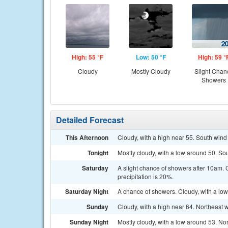
High: 55 °F
Low: 50 °F
High: 59 °
Cloudy
Mostly Cloudy
Slight Chan
Showers
Detailed Forecast
This Afternoon
Cloudy, with a high near 55. South win
Tonight
Mostly cloudy, with a low around 50. S
Saturday
A slight chance of showers after 10am.
precipitation is 20%.
Saturday Night
A chance of showers. Cloudy, with a low
Sunday
Cloudy, with a high near 64. Northeast
Sunday Night
Mostly cloudy, with a low around 53. No