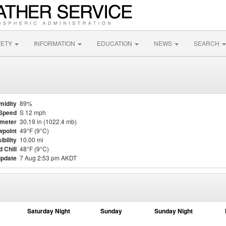
FETY
INFORMATION
EDUCATION
NEWS
SEARCH
midity
89%
Speed
S 12 mph
meter
30.19 in (1022.4 mb)
point
49°F (9°C)
ibility
10.00 mi
 Chill
48°F (9°C)
update
7 Aug 2:53 pm AKDT
Saturday Night
Sunday
Sunday Night