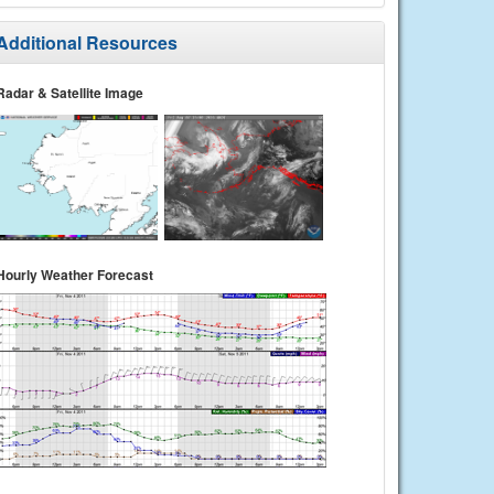
Additional Resources
Radar & Satellite Image
Hourly Weather Forecast