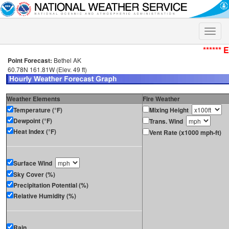
Toggle
naviga
****** 
Point Forecast:
Bethel AK
60.78N 161.81W (Elev. 49 ft)
Weather Elements
Fire Weather
Temperature (°F)
Mixing Height
Dewpoint (°F)
Trans. Wind
Heat Index (°F)
Vent Rate (x1000 mph-ft)
Surface Wind
Sky Cover (%)
Precipitation Potential (%)
Relative Humidity (%)
Rain