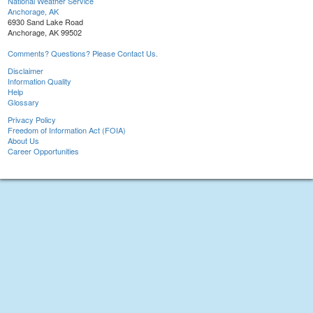
National Weather Service
Anchorage, AK
6930 Sand Lake Road
Anchorage, AK 99502
Comments? Questions? Please Contact Us.
Disclaimer
Information Quality
Help
Glossary
Privacy Policy
Freedom of Information Act (FOIA)
About Us
Career Opportunities