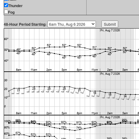
Thunder
Fog
48-Hour Period Starting: