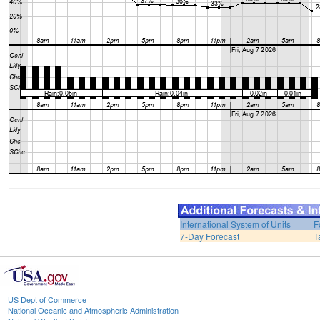
International System of Units
F
7-Day Forecast
T
US Dept of Commerce
National Oceanic and Atmospheric Administration