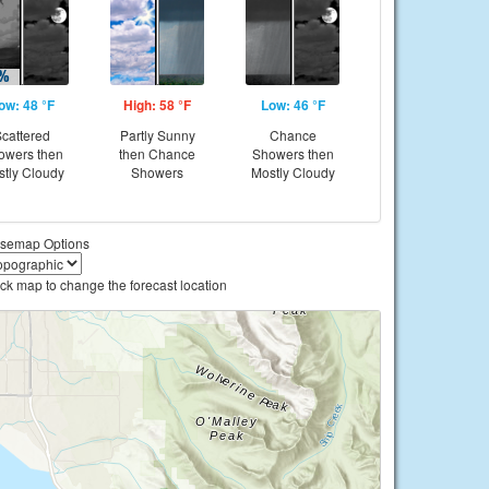
ow: 48 °F
High: 58 °F
Low: 46 °F
cattered
Partly Sunny
Chance
owers then
then Chance
Showers then
tly Cloudy
Showers
Mostly Cloudy
semap Options
ick map to change the forecast location