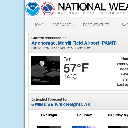
HOME
FORECAST
PAST WEATHER
SA
Current conditions at
Anchorage, Merrill Field Airport (PAMR)
61.22°N
149.85°W
138ft.
Lat:
Lon:
Elev:
Fair
Hum
57°F
Wind 
Baro
Dew
14°C
Visi
Last u
Extended Forecast for
6 Miles SE Knik Heights AK
Overnight
Saturday
Saturday Ni