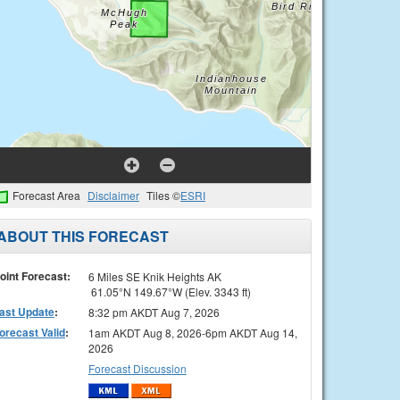
Forecast Area
Disclaimer
Tiles ©
ESRI
ABOUT THIS FORECAST
oint Forecast:
6 Miles SE Knik Heights AK
61.05°N 149.67°W (Elev. 3343 ft)
ast Update
:
8:32 pm AKDT Aug 7, 2026
orecast Valid
:
1am AKDT Aug 8, 2026-6pm AKDT Aug 14,
2026
Forecast Discussion