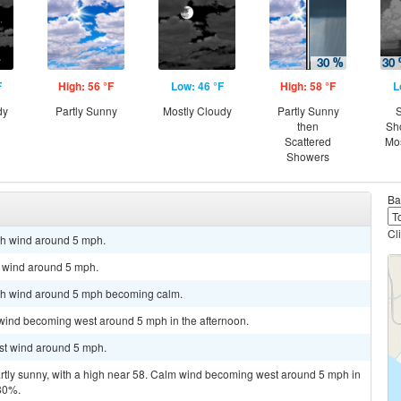
F
High: 56 °F
Low: 46 °F
High: 58 °F
L
dy
Partly Sunny
Mostly Cloudy
Partly Sunny
S
then
Sh
Scattered
Mos
Showers
Ba
Cl
rth wind around 5 mph.
h wind around 5 mph.
orth wind around 5 mph becoming calm.
 wind becoming west around 5 mph in the afternoon.
est wind around 5 mph.
artly sunny, with a high near 58. Calm wind becoming west around 5 mph in
 30%.