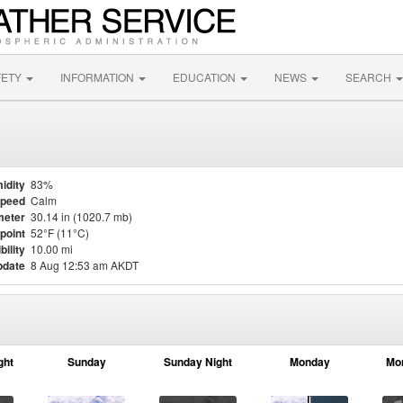
FETY
INFORMATION
EDUCATION
NEWS
SEARCH
idity
83%
Speed
Calm
meter
30.14 in (1020.7 mb)
point
52°F (11°C)
bility
10.00 mi
pdate
8 Aug 12:53 am AKDT
ght
Sunday
Sunday Night
Monday
Mo