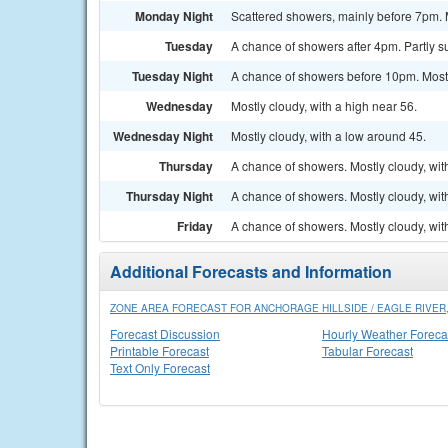
Monday Night
Scattered showers, mainly before 7pm. M
Tuesday
A chance of showers after 4pm. Partly su
Tuesday Night
A chance of showers before 10pm. Mostl
Wednesday
Mostly cloudy, with a high near 56.
Wednesday Night
Mostly cloudy, with a low around 45.
Thursday
A chance of showers. Mostly cloudy, wit
Thursday Night
A chance of showers. Mostly cloudy, wit
Friday
A chance of showers. Mostly cloudy, wit
Additional Forecasts and Information
ZONE AREA FORECAST FOR ANCHORAGE HILLSIDE / EAGLE RIVER,
Forecast Discussion
Hourly Weather Foreca
Printable Forecast
Tabular Forecast
Text Only Forecast