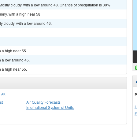
ostly cloudy, with a low around 48. Chance of precipitation is 30%.
nny, with a high near 58.
y cloudy, with a low around 46.
h a high near 55.
h a low around 45.
h a high near 55.
P
 AK
st
Air Quality Forecasts
L
International System of Units
F