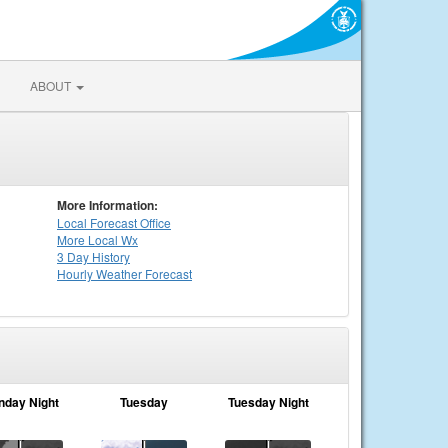
ABOUT
More Information:
Local
Forecast Office
More Local Wx
3 Day History
Hourly
Weather
Forecast
nday Night
Tuesday
Tuesday Night