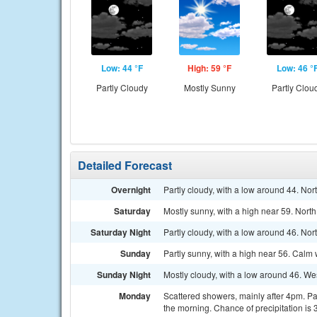
Low: 44 °F
High: 59 °F
Low: 46 °
Partly Cloudy
Mostly Sunny
Partly Clou
Detailed Forecast
Overnight
Partly cloudy, with a low around 44. No
Saturday
Mostly sunny, with a high near 59. Nort
Saturday Night
Partly cloudy, with a low around 46. N
Sunday
Partly sunny, with a high near 56. Calm
Sunday Night
Mostly cloudy, with a low around 46. W
Monday
Scattered showers, mainly after 4pm. P
the morning. Chance of precipitation is