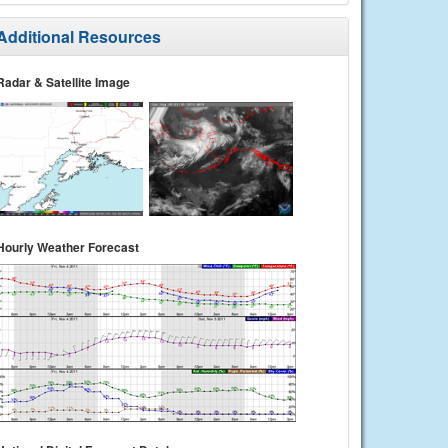
Additional Resources
Radar & Satellite Image
Hourly Weather Forecast